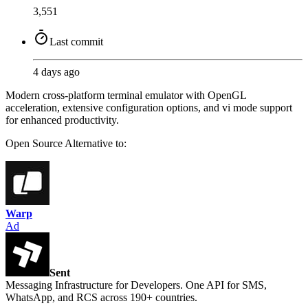
3,551
Last commit
4 days ago
Modern cross-platform terminal emulator with OpenGL
acceleration, extensive configuration options, and vi mode support
for enhanced productivity.
Open Source
Alternative to:
Warp
Ad
Sent
Messaging Infrastructure for Developers. One API for SMS,
WhatsApp, and RCS across 190+ countries.