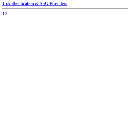
15
Authentication & SSO Providers
12