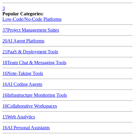
3
Popular Categories:
Low-Code/No-Code Platforms
37
Project Management Suites
20
AI Agent Platforms
21
PaaS & Deployment Tools
18
Team Chat & Messaging Tools
16
Note-Taking Tools
16
AI Coding Agents
16
Infrastructure Monitoring Tools
16
Collaborative Workspaces
15
Web Analytics
16
AI Personal Assistants