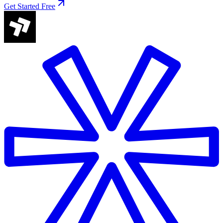
Get Started Free