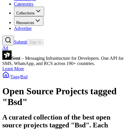
Categories
Collections
Resources
Advertise
Submit
Sign In
Ad
Sent
– Messaging Infrastructure for Developers. One API for
SMS, WhatsApp, and RCS across 190+ countries.
Learn More
/
Tags
/
Bsd
Open Source Projects tagged
"Bsd"
A curated collection of the best open
source projects tagged "Bsd". Each