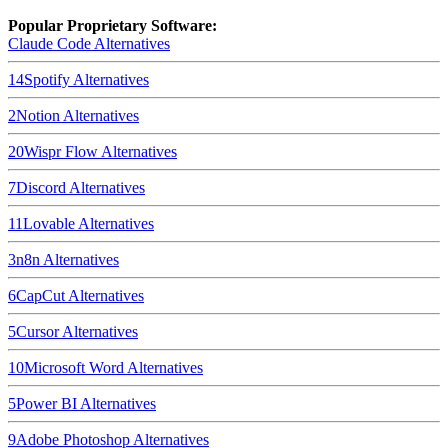
Popular Proprietary Software:
Claude Code
Alternatives
14
Spotify
Alternatives
2
Notion
Alternatives
20
Wispr Flow
Alternatives
7
Discord
Alternatives
11
Lovable
Alternatives
3
n8n
Alternatives
6
CapCut
Alternatives
5
Cursor
Alternatives
10
Microsoft Word
Alternatives
5
Power BI
Alternatives
9
Adobe Photoshop
Alternatives