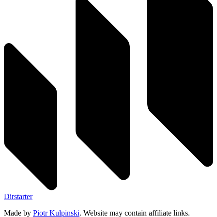
Dirstarter
Made by
Piotr Kulpinski
. Website may contain affiliate links.