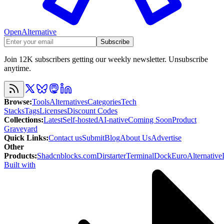
OpenAlternative
Subscribe
Join 12K subscribers getting our weekly newsletter. Unsubscribe
anytime.
Browse
:
Tools
Alternatives
Categories
Tech
Stacks
Tags
Licenses
Discount Codes
Collections
:
Latest
Self-hosted
AI-native
Coming Soon
Product
Graveyard
Quick Links
:
Contact us
Submit
Blog
About Us
Advertise
Other
Products
:
Shadcnblocks.com
Dirstarter
TerminalDock
EuroAlternative
Built with