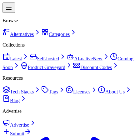
Browse
Alternatives
Categories
Collections
Latest
Self-hosted
AI-native
New
Coming
Soon
Product Graveyard
Discount Codes
Resources
Tech Stacks
Tags
Licenses
About Us
Blog
Advertise
Advertise
Submit