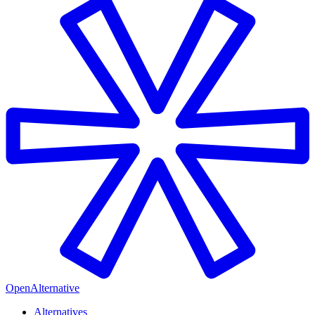
OpenAlternative
Alternatives