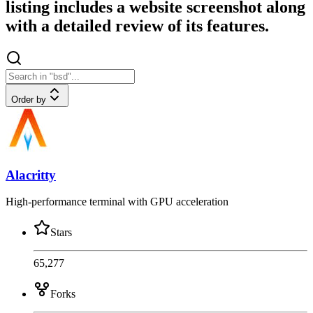
listing includes a website screenshot along
with a detailed review of its features.
Order by
Alacritty
High-performance terminal with GPU acceleration
Stars
65,277
Forks