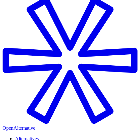
OpenAlternative
Alternatives