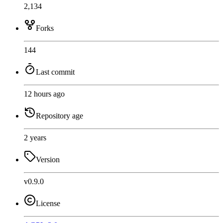
2,134
Forks
144
Last commit
12 hours ago
Repository age
2 years
Version
v0.9.0
License