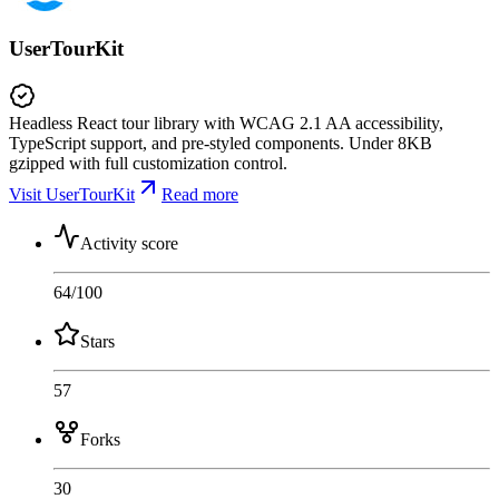
UserTourKit
Headless React tour library with WCAG 2.1 AA accessibility,
TypeScript support, and pre-styled components. Under 8KB
gzipped with full customization control.
Visit UserTourKit
Read more
Activity score
64
/100
Stars
57
Forks
30