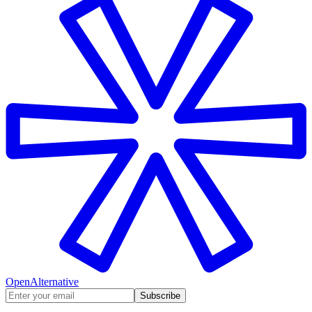
OpenAlternative
Subscribe