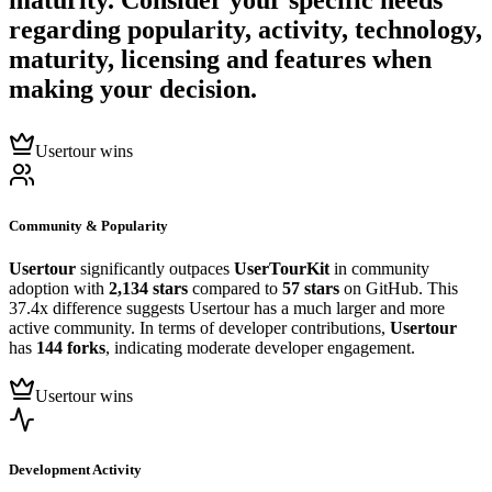
maturity. Consider your specific needs
regarding popularity, activity, technology,
maturity, licensing and features when
making your decision.
Usertour wins
Community & Popularity
Usertour
significantly outpaces
UserTourKit
in community
adoption with
2,134 stars
compared to
57 stars
on GitHub. This
37.4x difference suggests Usertour has a much larger and more
active community. In terms of developer contributions,
Usertour
has
144 forks
, indicating moderate developer engagement.
Usertour wins
Development Activity