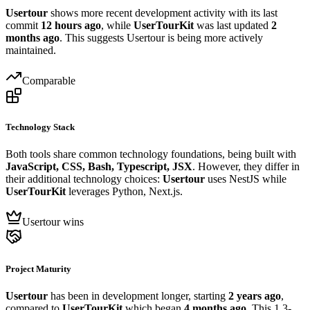
Usertour
shows more recent development activity with its last
commit
12 hours ago
, while
UserTourKit
was last updated
2
months ago
. This suggests Usertour is being more actively
maintained.
Comparable
Technology Stack
Both tools share common technology foundations, being built with
JavaScript, CSS, Bash, Typescript, JSX
. However, they differ in
their additional technology choices:
Usertour
uses NestJS while
UserTourKit
leverages Python, Next.js.
Usertour wins
Project Maturity
Usertour
has been in development longer, starting
2 years ago
,
compared to
UserTourKit
which began
4 months ago
. This 1.3-