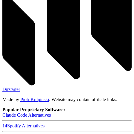
Dirstarter
Made by
Piotr Kulpinski
. Website may contain affiliate links.
Popular Proprietary Software:
Claude Code
Alternatives
14
Spotify
Alternatives