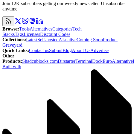
Join 12K subscribers getting our weekly newsletter. Unsubscribe
anytime.
Browse
:
Tools
Alternatives
Categories
Tech
Stacks
Tags
Licenses
Discount Codes
Collections
:
Latest
Self-hosted
AI-native
Coming Soon
Product
Graveyard
Quick Links
:
Contact us
Submit
Blog
About Us
Advertise
Other
Products
:
Shadcnblocks.com
Dirstarter
TerminalDock
EuroAlternative
Built with