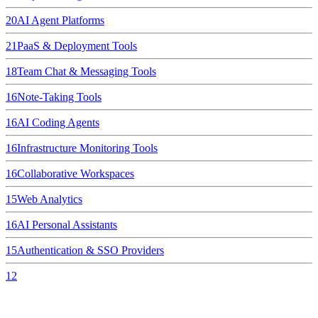
20
AI Agent Platforms
21
PaaS & Deployment Tools
18
Team Chat & Messaging Tools
16
Note-Taking Tools
16
AI Coding Agents
16
Infrastructure Monitoring Tools
16
Collaborative Workspaces
15
Web Analytics
16
AI Personal Assistants
15
Authentication & SSO Providers
12