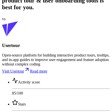
product tour & user onboarding tools is
best for you.
vs
Usertour
Open-source platform for building interactive product tours, tooltips,
and in-app guides to improve user engagement and feature adoption
without complex coding
Visit Usertour
Read more
Activity score
85
/100
Stars