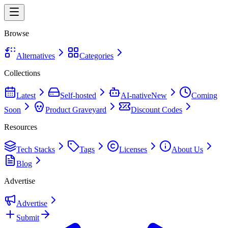
Browse
Alternatives
Categories
Collections
Latest
Self-hosted
AI-native
New
Coming
Soon
Product Graveyard
Discount Codes
Resources
Tech Stacks
Tags
Licenses
About Us
Blog
Advertise
Advertise
Submit