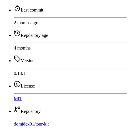
Last commit
2 months ago
Repository age
4 months
Version
0.13.1
License
MIT
Repository
domidex01
/
tour-kit