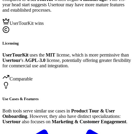
year head start suggests Usertour may have more mature features
and established processes.
UserTourKit wins
Licensing
UserTourKit
uses the
MIT
license, which is more permissive than
Usertour
's
AGPL-3.0
license, potentially offering greater flexibility
for commercial use and integration.
Comparable
Use Cases & Features
Both tools serve similar use cases in
Product Tour & User
Onboarding
. However, they also have distinct specializations:
Usertour
also focuses on
Marketing & Customer Engagement
.