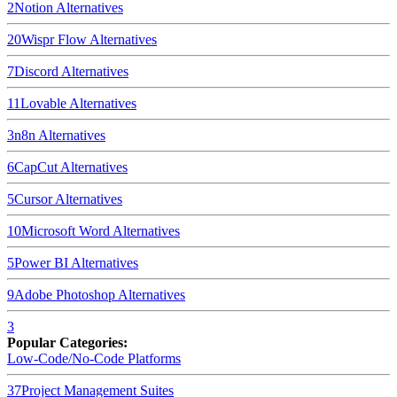
2
Notion
Alternatives
20
Wispr Flow
Alternatives
7
Discord
Alternatives
11
Lovable
Alternatives
3
n8n
Alternatives
6
CapCut
Alternatives
5
Cursor
Alternatives
10
Microsoft Word
Alternatives
5
Power BI
Alternatives
9
Adobe Photoshop
Alternatives
3
Popular Categories:
Low-Code/No-Code Platforms
37
Project Management Suites