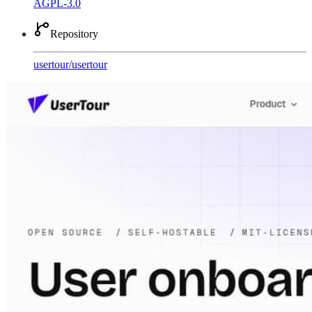
AGPL-3.0
Repository
usertour
/
usertour