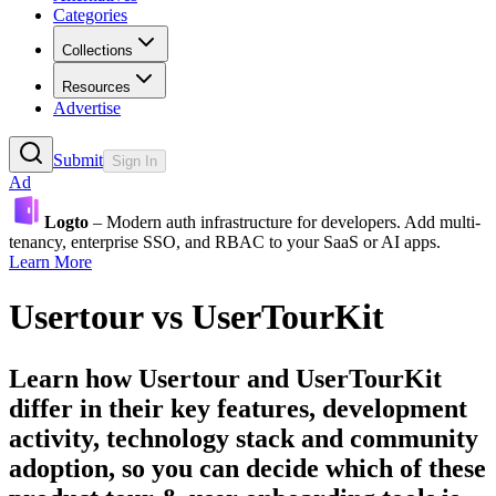
Categories
Collections
Resources
Advertise
Submit
Sign In
Ad
Logto
– Modern auth infrastructure for developers. Add multi-
tenancy, enterprise SSO, and RBAC to your SaaS or AI apps.
Learn More
Usertour
vs
UserTourKit
Learn how
Usertour
and
UserTourKit
differ in their key features, development
activity, technology stack and community
adoption, so you can decide which of these