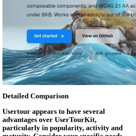
Detailed Comparison
Usertour
appears to have several
advantages over
UserTourKit
,
particularly in popularity, activity and