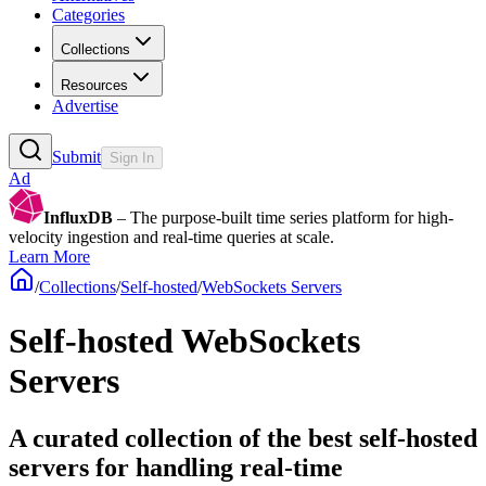
Categories
Collections
Resources
Advertise
Submit
Sign In
Ad
InfluxDB
– The purpose-built time series platform for high-
velocity ingestion and real-time queries at scale.
Learn More
/
Collections
/
Self-hosted
/
WebSockets Servers
Self-hosted WebSockets
Servers
A curated collection of the best self-hosted
servers for handling real-time