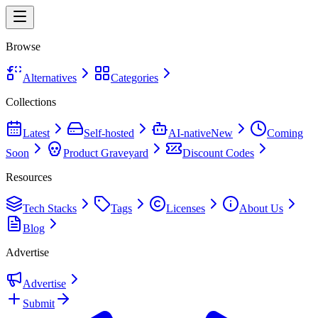
Browse
Alternatives
Categories
Collections
Latest
Self-hosted
AI-native
New
Coming
Soon
Product Graveyard
Discount Codes
Resources
Tech Stacks
Tags
Licenses
About Us
Blog
Advertise
Advertise
Submit