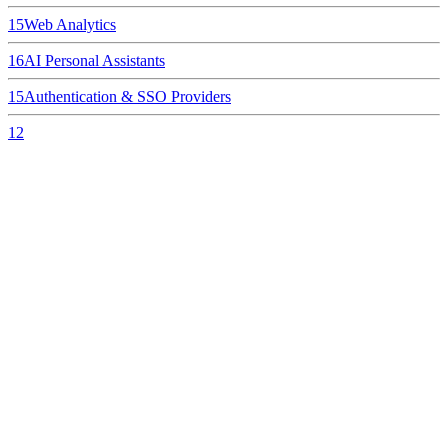
15
Web Analytics
16
AI Personal Assistants
15
Authentication & SSO Providers
12