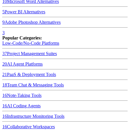
10
Microsoft Word
Alternatives
5
Power BI
Alternatives
9
Adobe Photoshop
Alternatives
3
Popular Categories:
Low-Code/No-Code Platforms
37
Project Management Suites
20
AI Agent Platforms
21
PaaS & Deployment Tools
18
Team Chat & Messaging Tools
16
Note-Taking Tools
16
AI Coding Agents
16
Infrastructure Monitoring Tools
16
Collaborative Workspaces