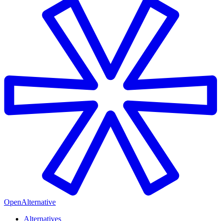
OpenAlternative
Alternatives