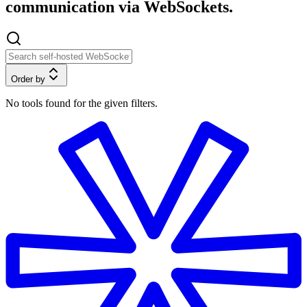
communication via WebSockets.
Order by
No tools found for the given filters.