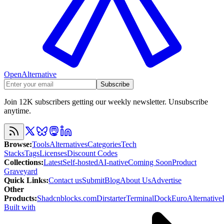
OpenAlternative
Subscribe
Join 12K subscribers getting our weekly newsletter. Unsubscribe
anytime.
Browse
:
Tools
Alternatives
Categories
Tech
Stacks
Tags
Licenses
Discount Codes
Collections
:
Latest
Self-hosted
AI-native
Coming Soon
Product
Graveyard
Quick Links
:
Contact us
Submit
Blog
About Us
Advertise
Other
Products
:
Shadcnblocks.com
Dirstarter
TerminalDock
EuroAlternative
Built with