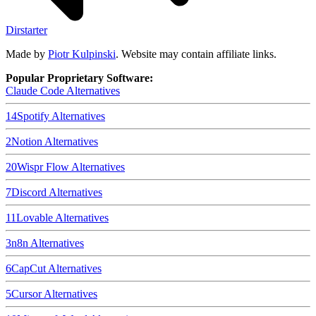
Dirstarter
Made by
Piotr Kulpinski
. Website may contain affiliate links.
Popular Proprietary Software:
Claude Code
Alternatives
14
Spotify
Alternatives
2
Notion
Alternatives
20
Wispr Flow
Alternatives
7
Discord
Alternatives
11
Lovable
Alternatives
3
n8n
Alternatives
6
CapCut
Alternatives
5
Cursor
Alternatives