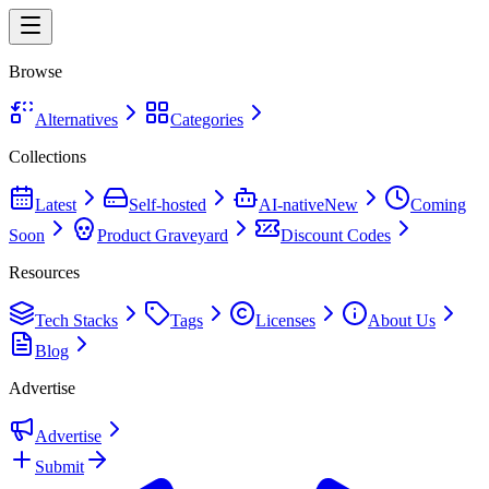
Browse
Alternatives
Categories
Collections
Latest
Self-hosted
AI-native
New
Coming
Soon
Product Graveyard
Discount Codes
Resources
Tech Stacks
Tags
Licenses
About Us
Blog
Advertise
Advertise
Submit