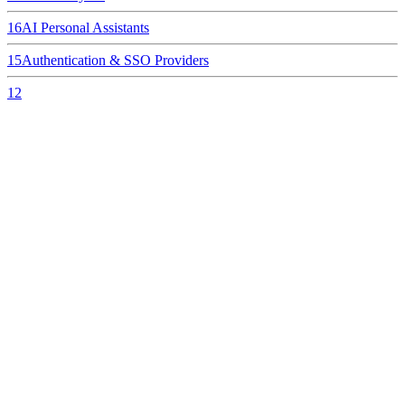
16
AI Personal Assistants
15
Authentication & SSO Providers
12