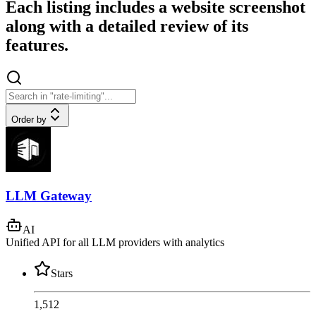
Each listing includes a website screenshot
along with a detailed review of its
features.
Order by
LLM Gateway
AI
Unified API for all LLM providers with analytics
Stars
1,512