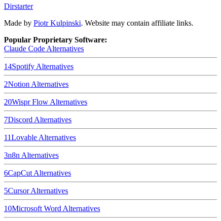
Dirstarter
Made by
Piotr Kulpinski
. Website may contain affiliate links.
Popular Proprietary Software:
Claude Code
Alternatives
14
Spotify
Alternatives
2
Notion
Alternatives
20
Wispr Flow
Alternatives
7
Discord
Alternatives
11
Lovable
Alternatives
3
n8n
Alternatives
6
CapCut
Alternatives
5
Cursor
Alternatives
10
Microsoft Word
Alternatives