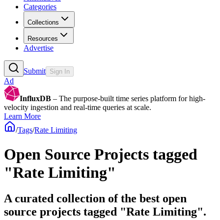
Categories
Collections
Resources
Advertise
Submit
Sign In
Ad
InfluxDB
– The purpose-built time series platform for high-
velocity ingestion and real-time queries at scale.
Learn More
/
Tags
/
Rate Limiting
Open Source Projects tagged
"Rate Limiting"
A curated collection of the best open
source projects tagged "Rate Limiting".