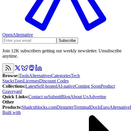
OpenAlternative
Subscribe
Join 12K subscribers getting our weekly newsletter. Unsubscribe
anytime.
Browse
:
Tools
Alternatives
Categories
Tech
Stacks
Tags
Licenses
Discount Codes
Collections
:
Latest
Self-hosted
AI-native
Coming Soon
Product
Graveyard
Quick Links
:
Contact us
Submit
Blog
About Us
Advertise
Other
Products
:
Shadcnblocks.com
Dirstarter
TerminalDock
EuroAlternative
Built with