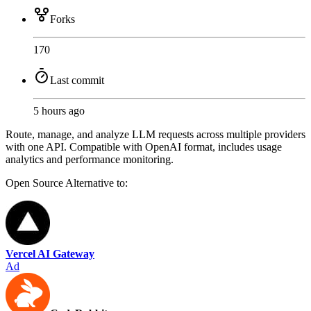
Forks
170
Last commit
5 hours ago
Route, manage, and analyze LLM requests across multiple providers
with one API. Compatible with OpenAI format, includes usage
analytics and performance monitoring.
Open Source
Alternative to:
Vercel AI Gateway
Ad