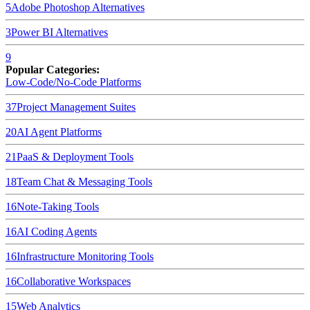
5
Adobe Photoshop
Alternatives
3
Power BI
Alternatives
9
Popular Categories:
Low-Code/No-Code Platforms
37
Project Management Suites
20
AI Agent Platforms
21
PaaS & Deployment Tools
18
Team Chat & Messaging Tools
16
Note-Taking Tools
16
AI Coding Agents
16
Infrastructure Monitoring Tools
16
Collaborative Workspaces
15
Web Analytics