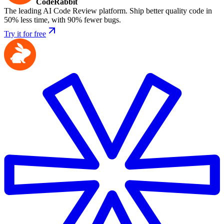
CodeRabbit
The leading AI Code Review platform. Ship better quality code in
50% less time, with 90% fewer bugs.
Try it for free