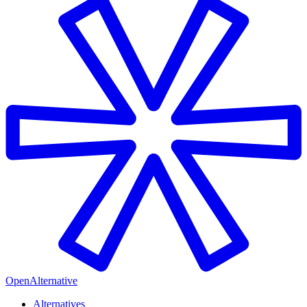
OpenAlternative
Alternatives