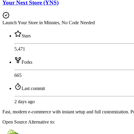
Your Next Store (YNS)
Launch Your Store in Minutes, No Code Needed
Stars
5,471
Forks
665
Last commit
2 days ago
Fast, modern e-commerce with instant setup and full customization. P
Open Source
Alternative to: