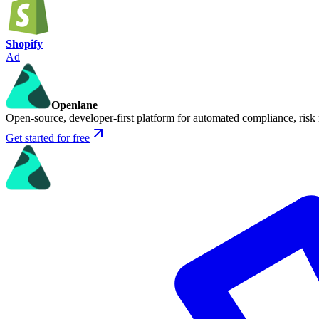
Shopify
Ad
Openlane
Open-source, developer-first platform for automated compliance, risk
Get started for free