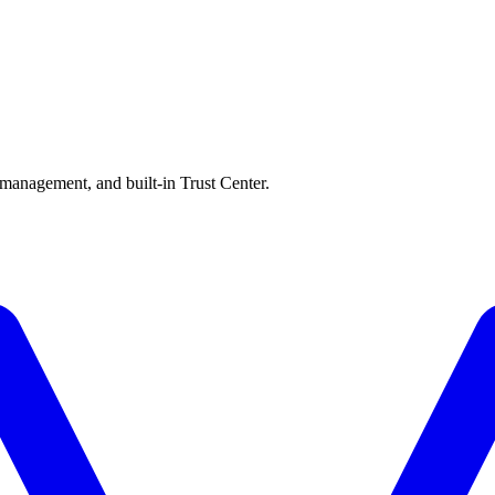
 management, and built-in Trust Center.