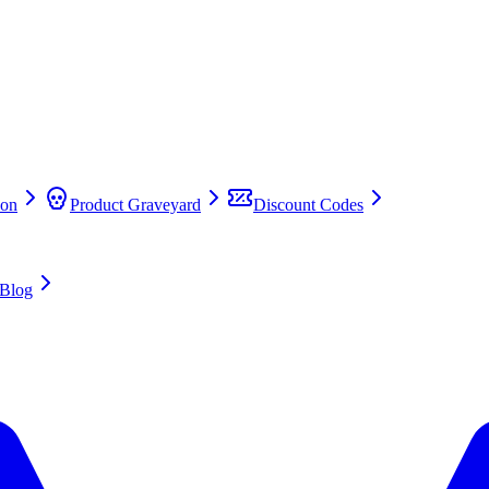
on
Product Graveyard
Discount Codes
Blog