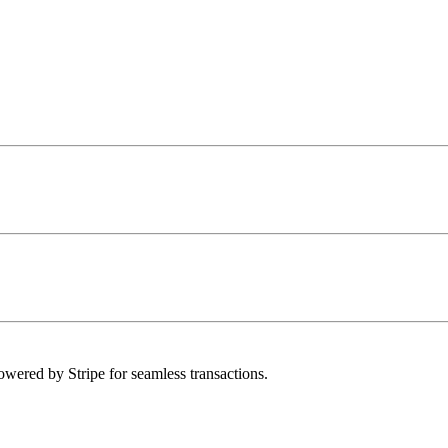
owered by Stripe for seamless transactions.