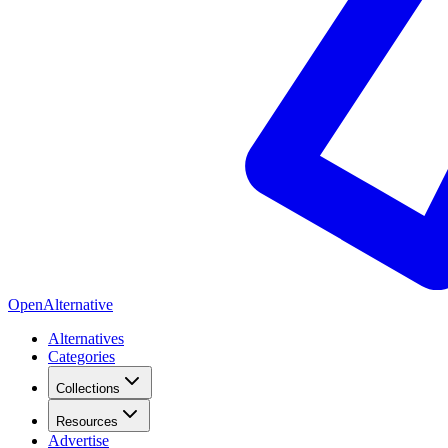
OpenAlternative
Alternatives
Categories
Collections
Resources
Advertise