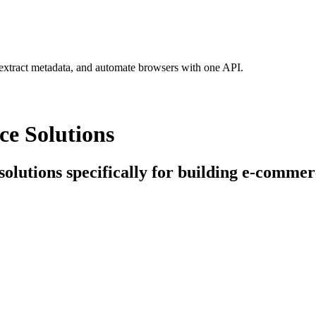
 extract metadata, and automate browsers with one API.
ce Solutions
 solutions specifically for building e-commer