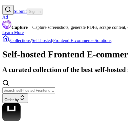
Submit
Sign In
Ad
Capture
– Capture screenshots, generate PDFs, scrape content,
Learn More
/
Collections
/
Self-hosted
/
Frontend E-commerce Solutions
Self-hosted Frontend E-commer
A curated collection of the best self-hosted
Order by