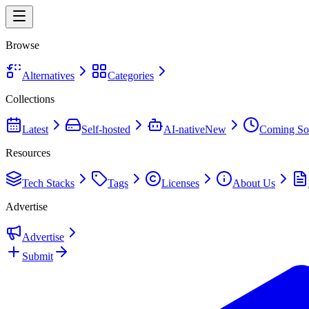
Browse
Alternatives
Categories
Collections
Latest
Self-hosted
AI-native
New
Coming So
Resources
Tech Stacks
Tags
Licenses
About Us
Advertise
Advertise
Submit