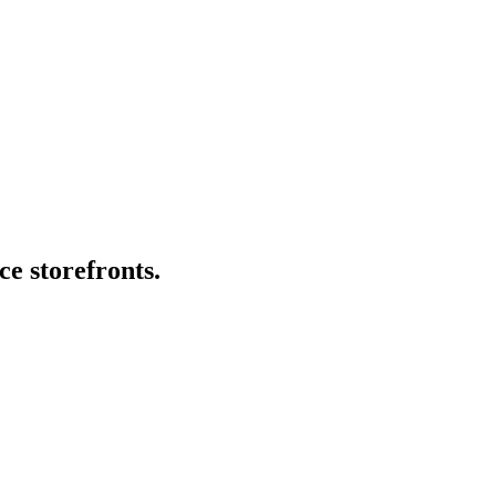
ce storefronts.