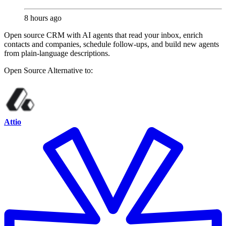
8 hours ago
Open source CRM with AI agents that read your inbox, enrich
contacts and companies, schedule follow-ups, and build new agents
from plain-language descriptions.
Open Source
Alternative to:
Attio