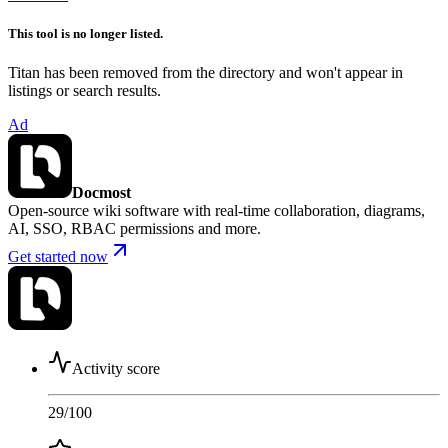
This tool is no longer listed.
Titan has been removed from the directory and won't appear in
listings or search results.
Ad
Docmost
Open-source wiki software with real-time collaboration, diagrams,
AI, SSO, RBAC permissions and more.
Get started now
Activity score
29
/100