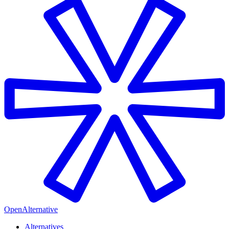
OpenAlternative
Alternatives