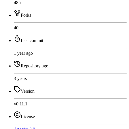
485
Forks
40
Last commit
1 year ago
Repository age
3 years
Version
v0.11.1
License