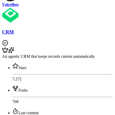
Voiceflow
CRM
An agentic CRM that keeps records current automatically
Stars
7,272
Forks
768
Last commit