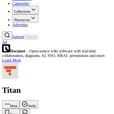
Categories
Collections
Resources
Advertise
Submit
Sign In
Ad
Docmost
– Open-source wiki software with real-time
collaboration, diagrams, AI, SSO, RBAC permissions and more.
Learn More
Titan
More
Verify