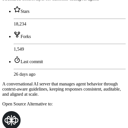
Stars
18,234
Forks
1,549
Last commit
26 days ago
A conversational AI server that manages agent behavior through
context-aware guidelines, keeping responses consistent, auditable,
and aligned at scale.
Open Source
Alternative to: