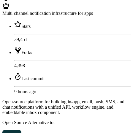
Multi-channel notification infrastructure for apps
Stars
39,451
Forks
4,398
Last commit
9 hours ago
Open-source platform for building in-app, email, push, SMS, and
chat notifications with a unified API, workflow engine, and
embeddable inbox component.
Open Source
Alternative to: