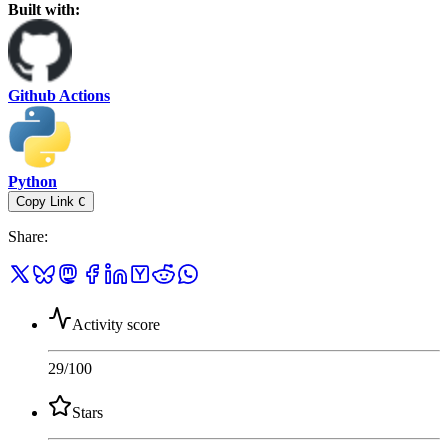
Built with:
Github Actions
Python
Copy Link
C
Share
:
Activity score
29
/100
Stars