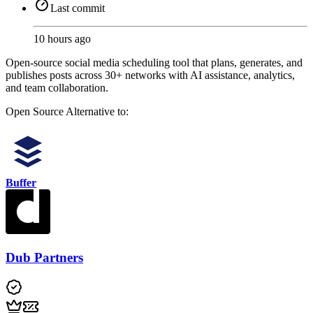
Last commit
10 hours ago
Open-source social media scheduling tool that plans, generates, and
publishes posts across 30+ networks with AI assistance, analytics,
and team collaboration.
Open Source
Alternative to:
Buffer
Dub Partners