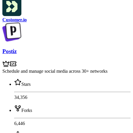
Customer.io
Postiz
Schedule and manage social media across 30+ networks
Stars
34,356
Forks
6,446