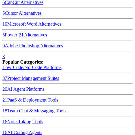
6
CapCut
Alternatives
5
Cursor
Alternatives
10
Microsoft Word
Alternatives
5
Power BI
Alternatives
9
Adobe Photoshop
Alternatives
3
Popular Categories:
Low-Code/No-Code Platforms
37
Project Management Suites
20
AI Agent Platforms
21
PaaS & Deployment Tools
18
Team Chat & Messaging Tools
16
Note-Taking Tools
16
AI Coding Agents