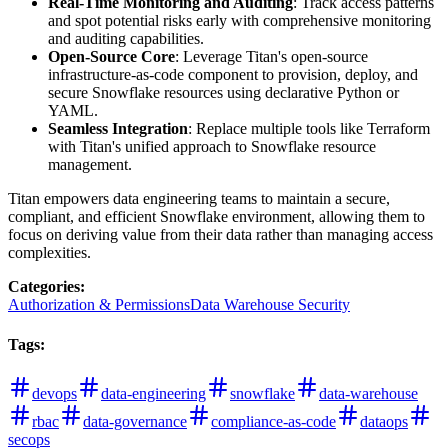
Real-Time Monitoring and Auditing
: Track access patterns
and spot potential risks early with comprehensive monitoring
and auditing capabilities.
Open-Source Core
: Leverage Titan's open-source
infrastructure-as-code component to provision, deploy, and
secure Snowflake resources using declarative Python or
YAML.
Seamless Integration
: Replace multiple tools like Terraform
with Titan's unified approach to Snowflake resource
management.
Titan empowers data engineering teams to maintain a secure,
compliant, and efficient Snowflake environment, allowing them to
focus on deriving value from their data rather than managing access
complexities.
Categories
:
Authorization & Permissions
Data Warehouse Security
Tags
:
devops
data-engineering
snowflake
data-warehouse
rbac
data-governance
compliance-as-code
dataops
secops