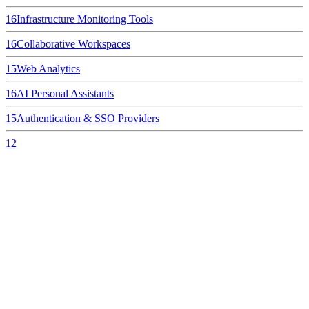
16
Infrastructure Monitoring Tools
16
Collaborative Workspaces
15
Web Analytics
16
AI Personal Assistants
15
Authentication & SSO Providers
12