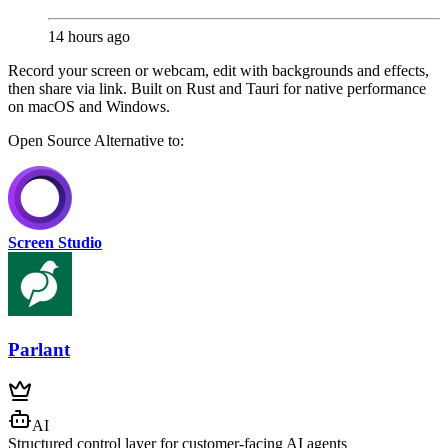
14 hours ago
Record your screen or webcam, edit with backgrounds and effects,
then share via link. Built on Rust and Tauri for native performance
on macOS and Windows.
Open Source
Alternative to:
Screen Studio
Parlant
AI
Structured control layer for customer-facing AI agents