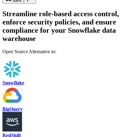
Save
Streamline role-based access control,
enforce security policies, and ensure
compliance for your Snowflake data
warehouse
Open Source Alternative to:
Snowflake
BigQuery
RedShift