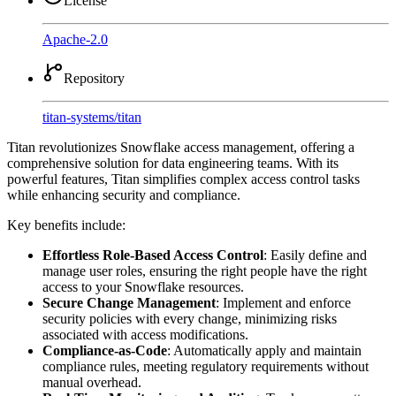
License
Apache-2.0
Repository
titan-systems
/
titan
Titan revolutionizes Snowflake access management, offering a
comprehensive solution for data engineering teams. With its
powerful features, Titan simplifies complex access control tasks
while enhancing security and compliance.
Key benefits include:
Effortless Role-Based Access Control
: Easily define and
manage user roles, ensuring the right people have the right
access to your Snowflake resources.
Secure Change Management
: Implement and enforce
security policies with every change, minimizing risks
associated with access modifications.
Compliance-as-Code
: Automatically apply and maintain
compliance rules, meeting regulatory requirements without
manual overhead.