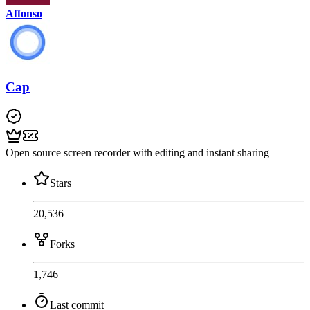
Affonso
Cap
Open source screen recorder with editing and instant sharing
Stars
20,536
Forks
1,746
Last commit