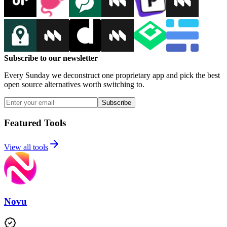
Subscribe to our newsletter
Every Sunday we deconstruct one proprietary app and pick the best
open source alternatives worth switching to.
Subscribe
Featured Tools
View all tools
Novu