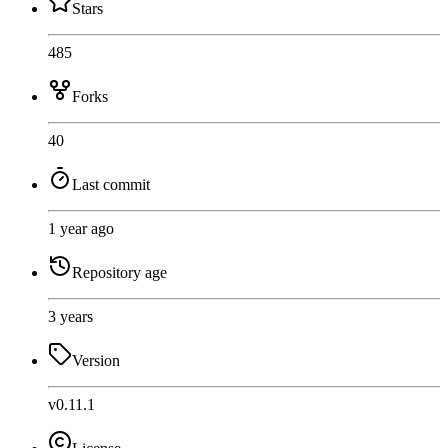
Stars
485
Forks
40
Last commit
1 year ago
Repository age
3 years
Version
v0.11.1