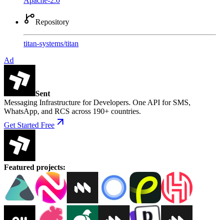
Apache-2.0
Repository
titan-systems
/
titan
Ad
Sent
Messaging Infrastructure for Developers. One API for SMS,
WhatsApp, and RCS across 190+ countries.
Get Started Free
Featured projects
: