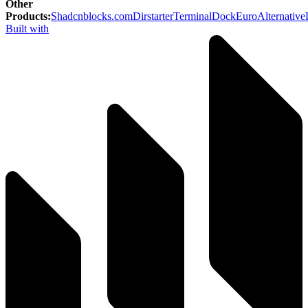
Other
Products
:
Shadcnblocks.com
Dirstarter
TerminalDock
EuroAlternative
Built with