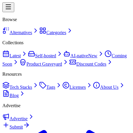
Browse
Alternatives
Categories
Collections
Latest
Self-hosted
AI-native
New
Coming
Soon
Product Graveyard
Discount Codes
Resources
Tech Stacks
Tags
Licenses
About Us
Blog
Advertise
Advertise
Submit