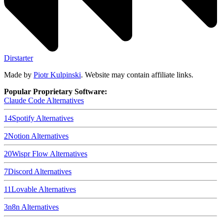
Dirstarter
Made by
Piotr Kulpinski
. Website may contain affiliate links.
Popular Proprietary Software:
Claude Code
Alternatives
14
Spotify
Alternatives
2
Notion
Alternatives
20
Wispr Flow
Alternatives
7
Discord
Alternatives
11
Lovable
Alternatives
3
n8n
Alternatives