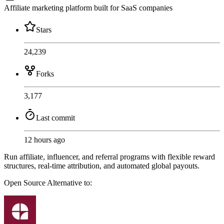
Affiliate marketing platform built for SaaS companies
Stars
24,239
Forks
3,177
Last commit
12 hours ago
Run affiliate, influencer, and referral programs with flexible reward
structures, real-time attribution, and automated global payouts.
Open Source
Alternative to: