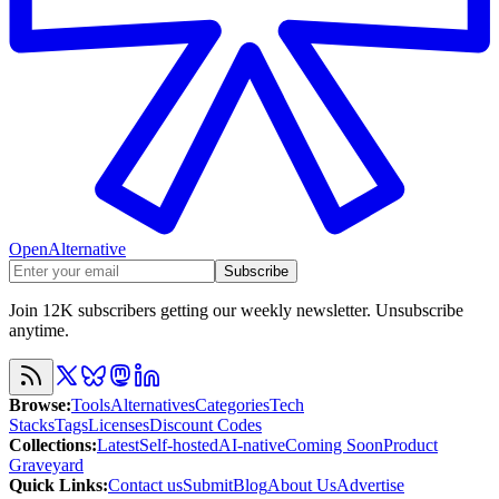
OpenAlternative
Subscribe
Join 12K subscribers getting our weekly newsletter. Unsubscribe
anytime.
Browse
:
Tools
Alternatives
Categories
Tech
Stacks
Tags
Licenses
Discount Codes
Collections
:
Latest
Self-hosted
AI-native
Coming Soon
Product
Graveyard
Quick Links
:
Contact us
Submit
Blog
About Us
Advertise