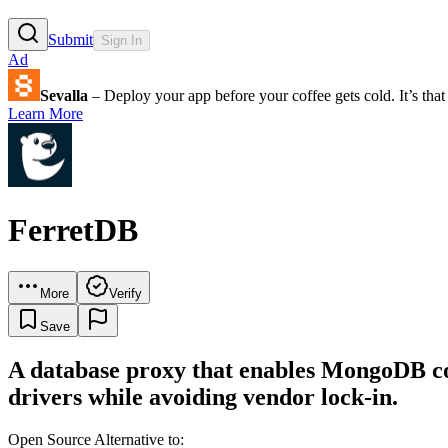
Submit
Sign In
Ad
Sevalla
– Deploy your app before your coffee gets cold. It’s that 
Learn More
FerretDB
More
Verify
Save
A database proxy that enables MongoDB co
drivers while avoiding vendor lock-in.
Open Source Alternative to: