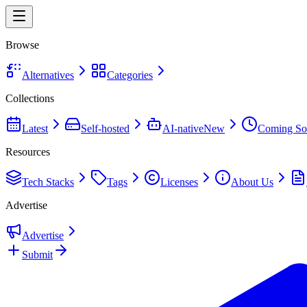
Browse
Alternatives
Categories
Collections
Latest
Self-hosted
AI-native
New
Coming So
Resources
Tech Stacks
Tags
Licenses
About Us
Advertise
Advertise
Submit