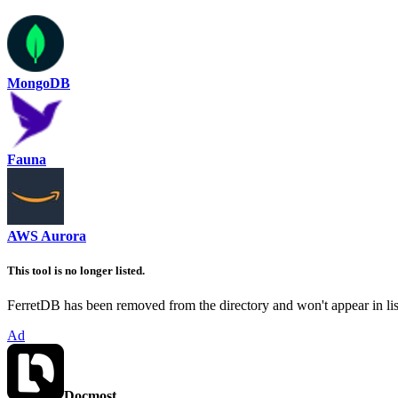
MongoDB
Fauna
AWS Aurora
This tool is no longer listed.
FerretDB has been removed from the directory and won't appear in list
Ad
Docmost