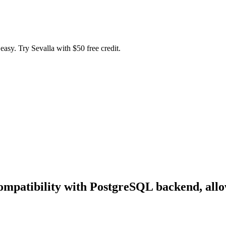
easy. Try Sevalla with $50 free credit.
mpatibility with PostgreSQL backend, allo