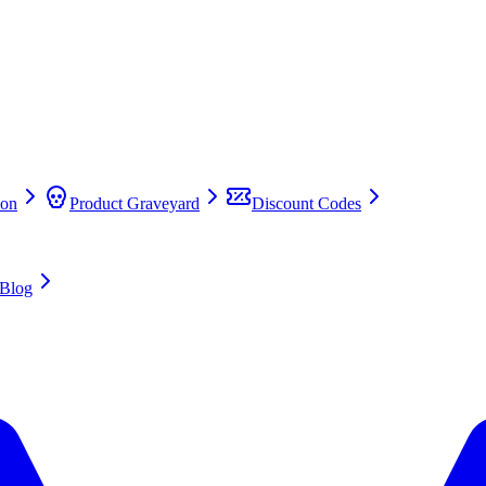
on
Product Graveyard
Discount Codes
Blog