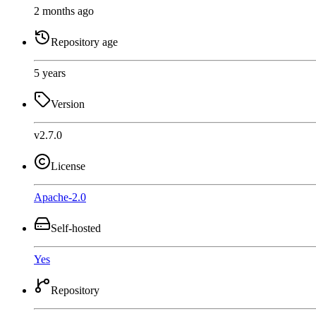
2 months ago
Repository age
5 years
Version
v2.7.0
License
Apache-2.0
Self-hosted
Yes
Repository