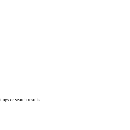
ings or search results.