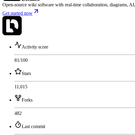
Open-source wiki software with real-time collaboration, diagrams, 
Get started now
Activity score
81
/100
Stars
11,015
Forks
482
Last commit