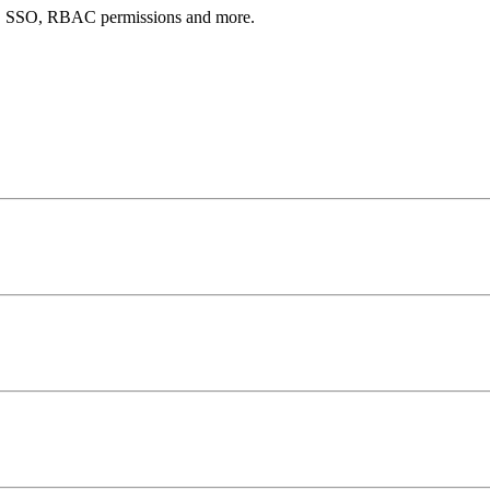
AI, SSO, RBAC permissions and more.