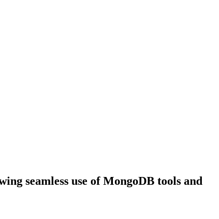
wing seamless use of MongoDB tools and