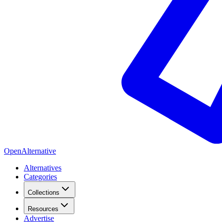
OpenAlternative
Alternatives
Categories
Collections
Resources
Advertise