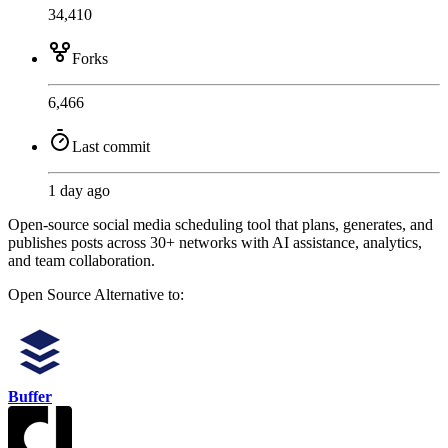
34,410
Forks
6,466
Last commit
1 day ago
Open-source social media scheduling tool that plans, generates, and
publishes posts across 30+ networks with AI assistance, analytics,
and team collaboration.
Open Source
Alternative to:
Buffer