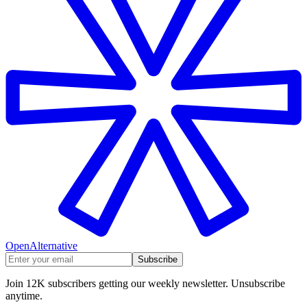
OpenAlternative
Subscribe
Join 12K subscribers getting our weekly newsletter. Unsubscribe
anytime.