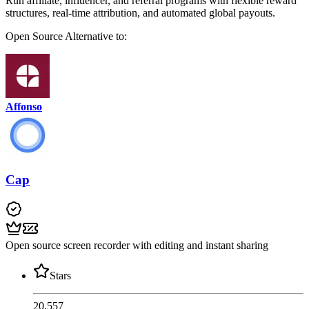
Run affiliate, influencer, and referral programs with flexible reward
structures, real-time attribution, and automated global payouts.
Open Source
Alternative to:
Affonso
Cap
Open source screen recorder with editing and instant sharing
Stars
20,557