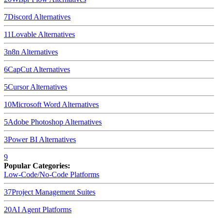
7
Discord
Alternatives
11
Lovable
Alternatives
3
n8n
Alternatives
6
CapCut
Alternatives
5
Cursor
Alternatives
10
Microsoft Word
Alternatives
5
Adobe Photoshop
Alternatives
3
Power BI
Alternatives
9
Popular Categories:
Low-Code/No-Code Platforms
37
Project Management Suites
20
AI Agent Platforms