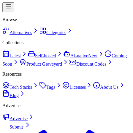
Browse
Alternatives
Categories
Collections
Latest
Self-hosted
AI-native
New
Coming
Soon
Product Graveyard
Discount Codes
Resources
Tech Stacks
Tags
Licenses
About Us
Blog
Advertise
Advertise
Submit