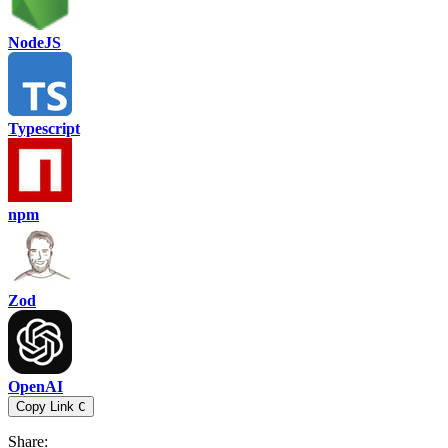
NodeJS
Typescript
npm
Zod
OpenAI
Copy Link
C
Share
: