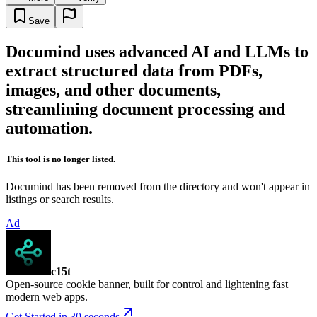
Save
Documind uses advanced AI and LLMs to
extract structured data from PDFs,
images, and other documents,
streamlining document processing and
automation.
This tool is no longer listed.
Documind has been removed from the directory and won't appear in
listings or search results.
Ad
c15t
Open-source cookie banner, built for control and lightening fast
modern web apps.
Get Started in 30 seconds