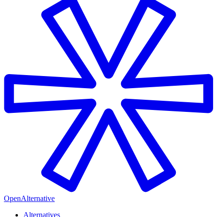
OpenAlternative
Alternatives