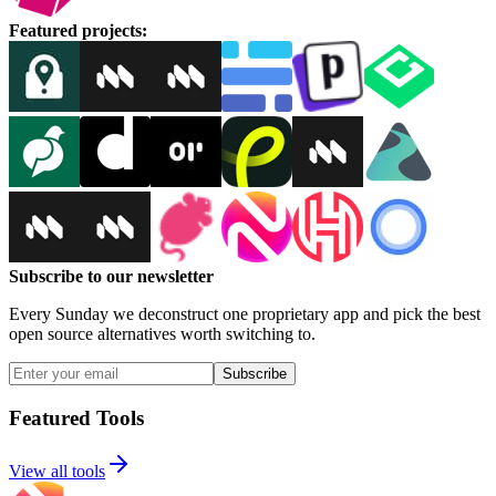
Featured projects
:
Subscribe to our newsletter
Every Sunday we deconstruct one proprietary app and pick the best
open source alternatives worth switching to.
Subscribe
Featured Tools
View all tools