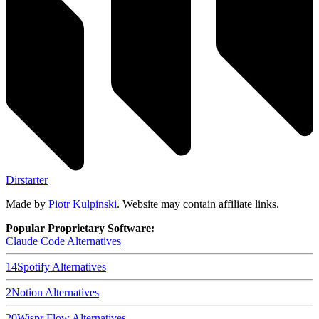
Dirstarter
Made by
Piotr Kulpinski
. Website may contain affiliate links.
Popular Proprietary Software:
Claude Code
Alternatives
14
Spotify
Alternatives
2
Notion
Alternatives
20
Wispr Flow
Alternatives