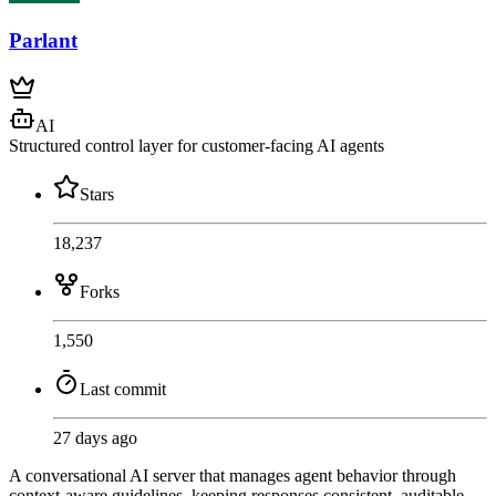
Parlant
AI
Structured control layer for customer-facing AI agents
Stars
18,237
Forks
1,550
Last commit
27 days ago
A conversational AI server that manages agent behavior through
context-aware guidelines, keeping responses consistent, auditable,