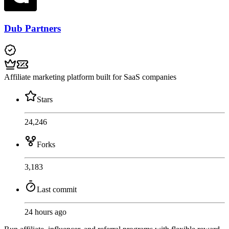
Dub Partners
Affiliate marketing platform built for SaaS companies
Stars
24,246
Forks
3,183
Last commit
24 hours ago