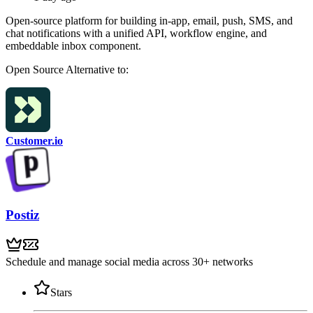
Open-source platform for building in-app, email, push, SMS, and
chat notifications with a unified API, workflow engine, and
embeddable inbox component.
Open Source
Alternative to:
Customer.io
Postiz
Schedule and manage social media across 30+ networks
Stars