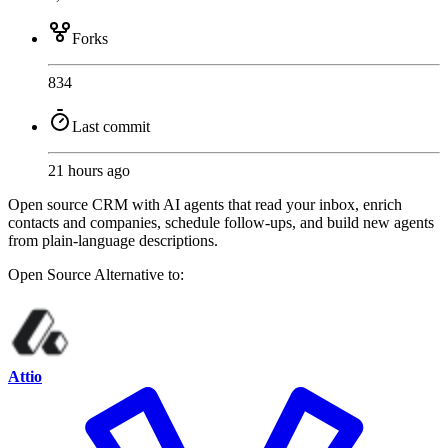
Forks
834
Last commit
21 hours ago
Open source CRM with AI agents that read your inbox, enrich
contacts and companies, schedule follow-ups, and build new agents
from plain-language descriptions.
Open Source
Alternative to:
Attio