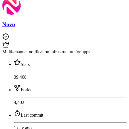
Novu
Multi-channel notification infrastructure for apps
Stars
39,468
Forks
4,402
Last commit
1 day ago