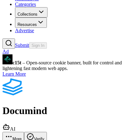
Categories
Collections
Resources
Advertise
Submit
Sign In
Ad
c15t
– Open-source cookie banner, built for control and
lightening fast modern web apps.
Learn More
Documind
AI
More
Verify