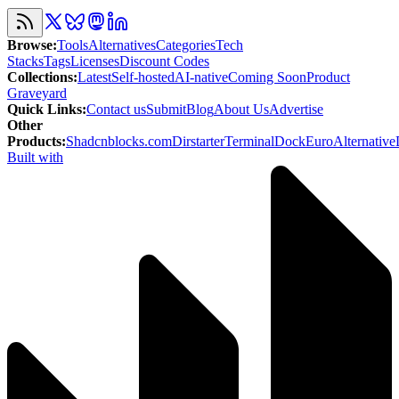
Browse
:
Tools
Alternatives
Categories
Tech
Stacks
Tags
Licenses
Discount Codes
Collections
:
Latest
Self-hosted
AI-native
Coming Soon
Product
Graveyard
Quick Links
:
Contact us
Submit
Blog
About Us
Advertise
Other
Products
:
Shadcnblocks.com
Dirstarter
TerminalDock
EuroAlternative
Built with