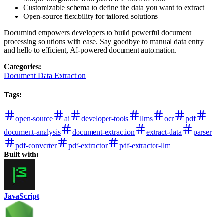
Customizable schema to define the data you want to extract
Open-source flexibility for tailored solutions
Documind empowers developers to build powerful document
processing solutions with ease. Say goodbye to manual data entry
and hello to efficient, AI-powered document automation.
Categories
:
Document Data Extraction
Tags
:
open-source
ai
developer-tools
llms
ocr
pdf
document-analysis
document-extraction
extract-data
parser
pdf-converter
pdf-extractor
pdf-extractor-llm
Built with:
JavaScript