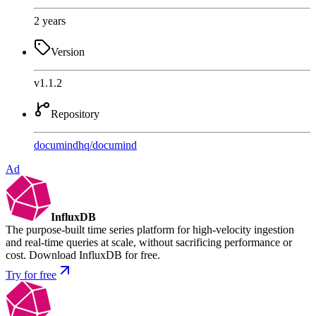
2 years
Version
v1.1.2
Repository
documindhq
/
documind
Ad
InfluxDB
The purpose-built time series platform for high-velocity ingestion
and real-time queries at scale, without sacrificing performance or
cost. Download InfluxDB for free.
Try for free