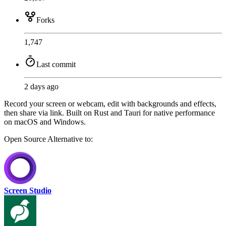
Forks
1,747
Last commit
2 days ago
Record your screen or webcam, edit with backgrounds and effects,
then share via link. Built on Rust and Tauri for native performance
on macOS and Windows.
Open Source
Alternative to:
Screen Studio