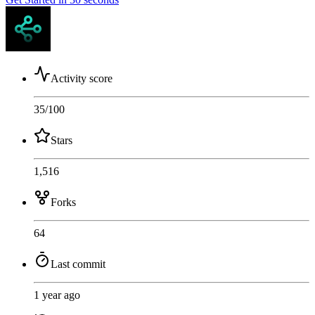
Activity score
35
/100
Stars
1,516
Forks
64
Last commit
1 year ago