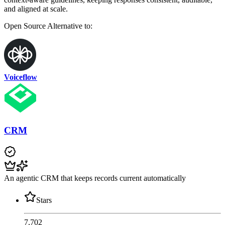
and aligned at scale.
Open Source
Alternative to:
Voiceflow
CRM
An agentic CRM that keeps records current automatically
Stars
7,702