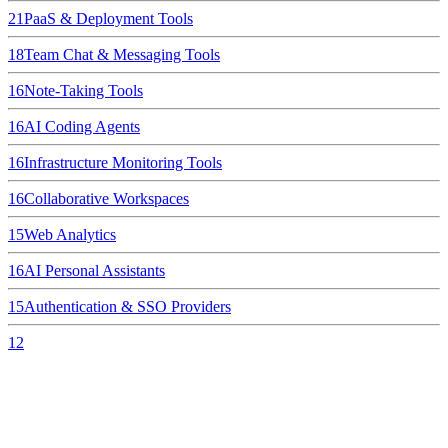
21
PaaS & Deployment Tools
18
Team Chat & Messaging Tools
16
Note-Taking Tools
16
AI Coding Agents
16
Infrastructure Monitoring Tools
16
Collaborative Workspaces
15
Web Analytics
16
AI Personal Assistants
15
Authentication & SSO Providers
12