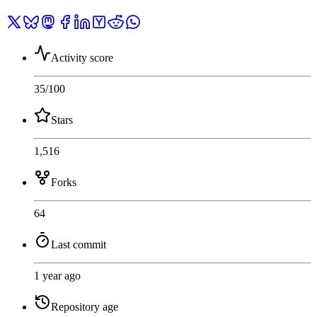
Activity score
35
/100
Stars
1,516
Forks
64
Last commit
1 year ago
Repository age