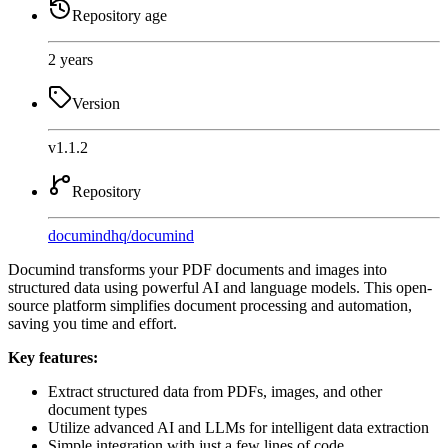
Repository age
2 years
Version
v1.1.2
Repository
documindhq
/
documind
Documind transforms your PDF documents and images into
structured data using powerful AI and language models. This open-
source platform simplifies document processing and automation,
saving you time and effort.
Key features:
Extract structured data from PDFs, images, and other
document types
Utilize advanced AI and LLMs for intelligent data extraction
Simple integration with just a few lines of code