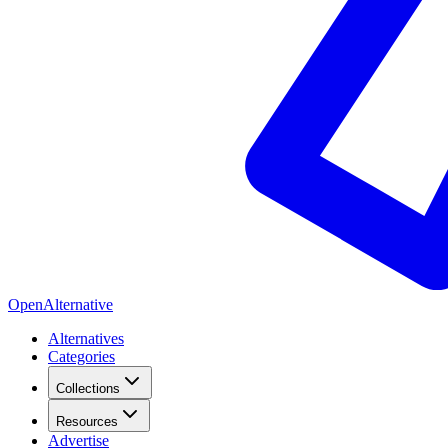
OpenAlternative
Alternatives
Categories
Collections
Resources
Advertise