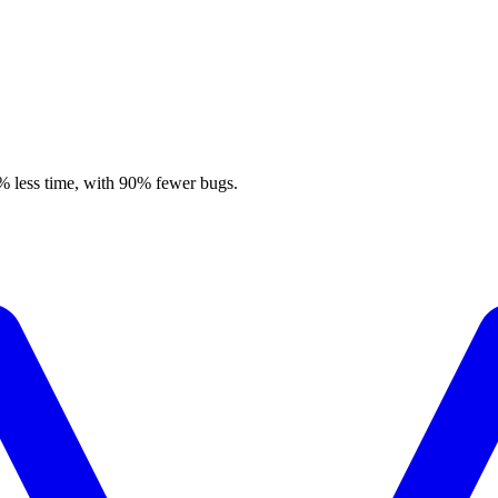
% less time, with 90% fewer bugs.