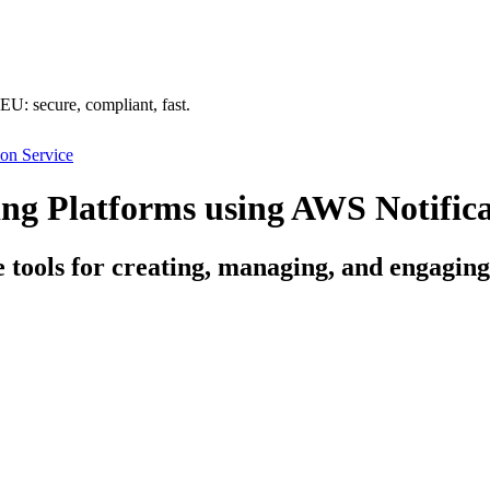
U: secure, compliant, fast.
on Service
g Platforms using AWS Notifica
ce tools for creating, managing, and engagi