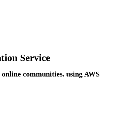
tion Service
ng online communities. using AWS