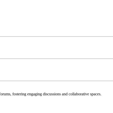
orums, fostering engaging discussions and collaborative spaces.