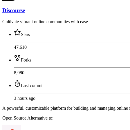
Discourse
Cultivate vibrant online communities with ease
Stars
47,610
Forks
8,980
Last commit
3 hours ago
A powerful, customizable platform for building and managing online f
Open Source
Alternative to: