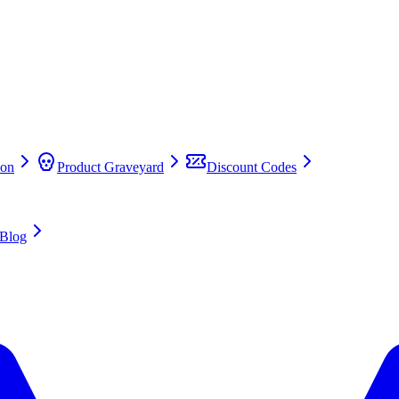
on
Product Graveyard
Discount Codes
Blog