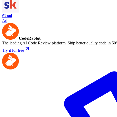
Skool
Ad
CodeRabbit
The leading AI Code Review platform. Ship better quality code in 50
Try it for free