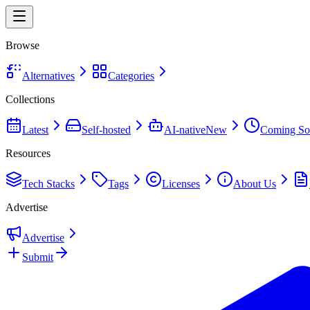
Browse
Alternatives
Categories
Collections
Latest
Self-hosted
AI-native
New
Coming So
Resources
Tech Stacks
Tags
Licenses
About Us
Advertise
Advertise
Submit