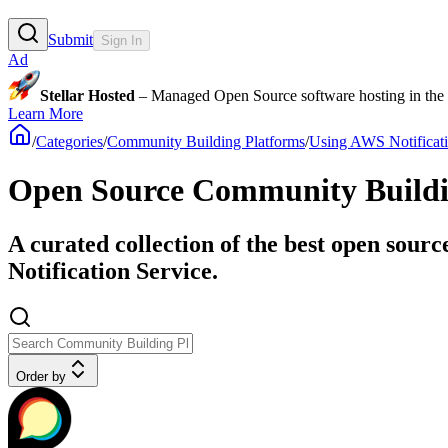
Submit
Sign In
Ad
Stellar Hosted
– Managed Open Source software hosting in the E
Learn More
/
Categories
/
Community Building Platforms
/
Using AWS Notificati
Open Source Community Buildin
A curated collection of the best open sour
Notification Service.
Order by