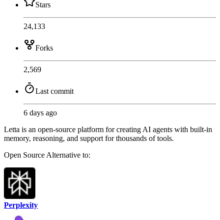
Stars
24,133
Forks
2,569
Last commit
6 days ago
Letta is an open-source platform for creating AI agents with built-in
memory, reasoning, and support for thousands of tools.
Open Source
Alternative to:
Perplexity