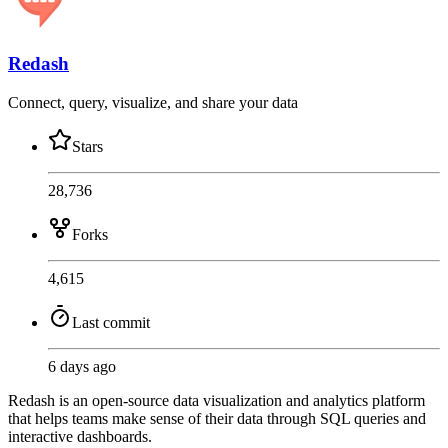
Redash
Connect, query, visualize, and share your data
Stars
28,736
Forks
4,615
Last commit
6 days ago
Redash is an open-source data visualization and analytics platform
that helps teams make sense of their data through SQL queries and
interactive dashboards.