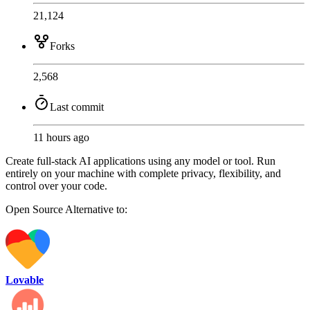
21,124
Forks
2,568
Last commit
11 hours ago
Create full-stack AI applications using any model or tool. Run
entirely on your machine with complete privacy, flexibility, and
control over your code.
Open Source
Alternative to:
Lovable