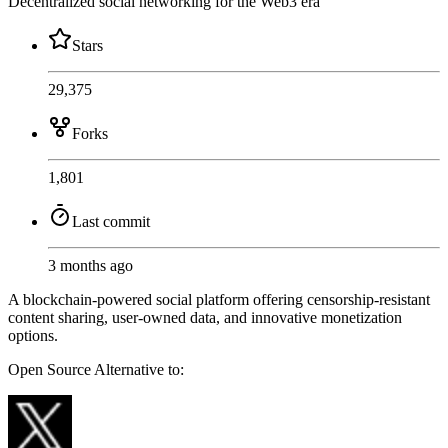
Decentralized social networking for the Web3 era
Stars
29,375
Forks
1,801
Last commit
3 months ago
A blockchain-powered social platform offering censorship-resistant
content sharing, user-owned data, and innovative monetization
options.
Open Source
Alternative to: