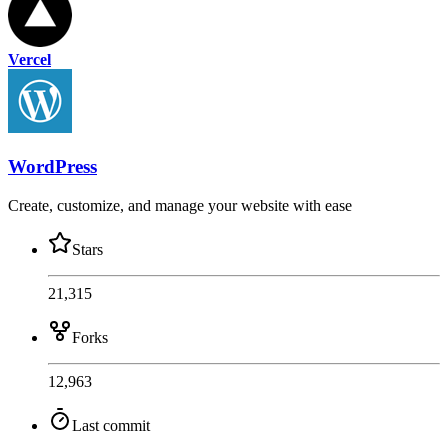
Vercel
WordPress
Create, customize, and manage your website with ease
Stars
21,315
Forks
12,963
Last commit