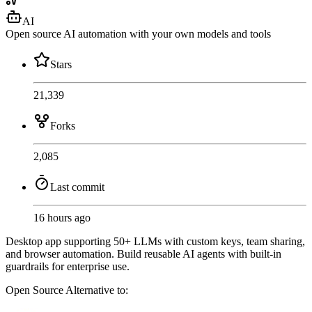
AI
Open source AI automation with your own models and tools
Stars
21,339
Forks
2,085
Last commit
16 hours ago
Desktop app supporting 50+ LLMs with custom keys, team sharing,
and browser automation. Build reusable AI agents with built-in
guardrails for enterprise use.
Open Source
Alternative to: