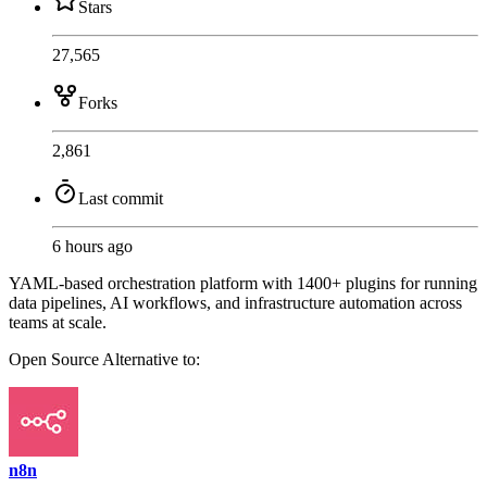
Stars
27,565
Forks
2,861
Last commit
6 hours ago
YAML-based orchestration platform with 1400+ plugins for running
data pipelines, AI workflows, and infrastructure automation across
teams at scale.
Open Source
Alternative to:
n8n