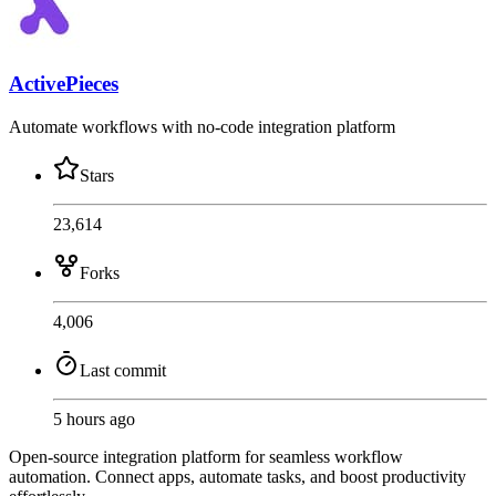
ActivePieces
Automate workflows with no-code integration platform
Stars
23,614
Forks
4,006
Last commit
5 hours ago
Open-source integration platform for seamless workflow
automation. Connect apps, automate tasks, and boost productivity