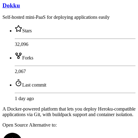
Dokku
Self-hosted mini-PaaS for deploying applications easily
Stars
32,096
Forks
2,067
Last commit
1 day ago
A Docker-powered platform that lets you deploy Heroku-compatible
applications via Git, with buildpack support and container isolation.
Open Source
Alternative to: