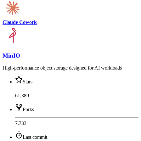
Claude Cowork
MinIO
High-performance object storage designed for AI workloads
Stars
61,389
Forks
7,733
Last commit