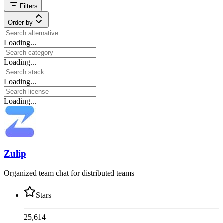
Filters
Order by
Loading...
Loading...
Loading...
Loading...
Zulip
Organized team chat for distributed teams
Stars
25,614