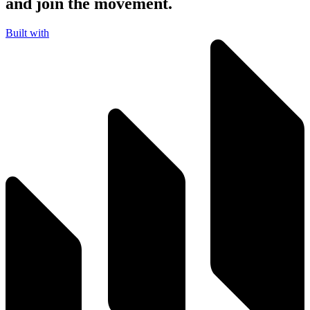
and join the movement.
Built with