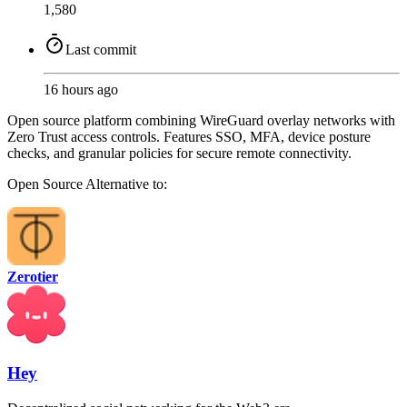
1,580
Last commit
16 hours ago
Open source platform combining WireGuard overlay networks with
Zero Trust access controls. Features SSO, MFA, device posture
checks, and granular policies for secure remote connectivity.
Open Source
Alternative to:
Zerotier
Hey