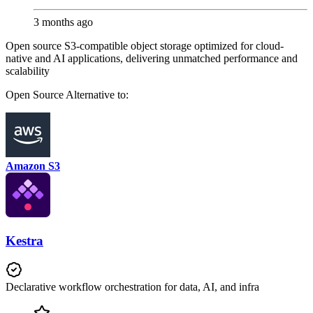
3 months ago
Open source S3-compatible object storage optimized for cloud-
native and AI applications, delivering unmatched performance and
scalability
Open Source
Alternative to:
Amazon S3
Kestra
Declarative workflow orchestration for data, AI, and infra