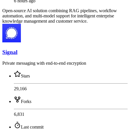
6 hours ago
Open-source AI solution combining RAG pipelines, workflow
automation, and multi-model support for intelligent enterprise
knowledge management and customer service.
Signal
Private messaging with end-to-end encryption
Stars
29,166
Forks
6,831
Last commit