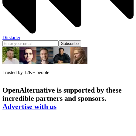
Dirstarter
Subscribe
Trusted by 12K+ people
OpenAlternative
is supported by these
incredible partners and sponsors.
Advertise with us