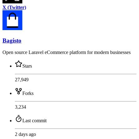
X (Twitter)
Bagisto
Open source Laravel eCommerce platform for modern businesses
Stars
27,949
Forks
3,234
Last commit
2 days ago