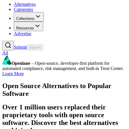
Alternatives
Categories
Collections
Resources
Advertise
Submit
Sign In
Ad
Openlane
– Open-source, developer-first platform for
automated compliance, risk management, and built-in Trust Center.
Learn More
Open Source Alternatives to Popular
Software
Over 1 million users replaced their
proprietary tools with open source
software. Discover the best alternatives