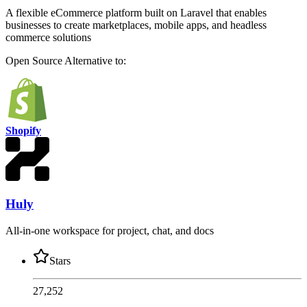
A flexible eCommerce platform built on Laravel that enables
businesses to create marketplaces, mobile apps, and headless
commerce solutions
Open Source
Alternative to:
Shopify
Huly
All-in-one workspace for project, chat, and docs
Stars
27,252