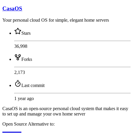
CasaOS
Your personal cloud OS for simple, elegant home servers
Stars
36,998
Forks
2,173
Last commit
1 year ago
CasaOS is an open-source personal cloud system that makes it easy
to set up and manage your own home server
Open Source
Alternative to: