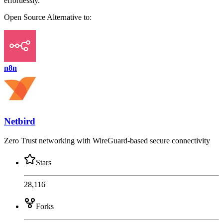
effortlessly.
Open Source
Alternative to:
n8n
Netbird
Zero Trust networking with WireGuard-based secure connectivity
Stars
28,116
Forks