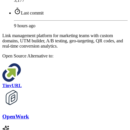
3,177
Last commit
9 hours ago
Link management platform for marketing teams with custom
domains, UTM builder, A/B testing, geo-targeting, QR codes, and
real-time conversion analytics.
Open Source
Alternative to:
TinyURL
OpenWork