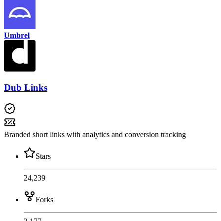
Umbrel
Dub Links
Branded short links with analytics and conversion tracking
Stars
24,239
Forks