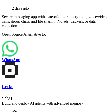
2 days ago
Secure messaging app with state-of-the-art encryption, voice/video
calls, group chats, and file sharing. No ads, trackers, or data
collection.
Open Source
Alternative to:
WhatsApp
Letta
AI
Build and deploy AI agents with advanced memory