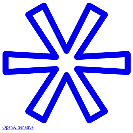
OpenAlternative