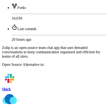
Forks
10,039
Last commit
20 hours ago
Zulip is an open-source team chat app that uses threaded
conversations to keep communication organized and efficient for
teams of all sizes.
Open Source
Alternative to:
Slack