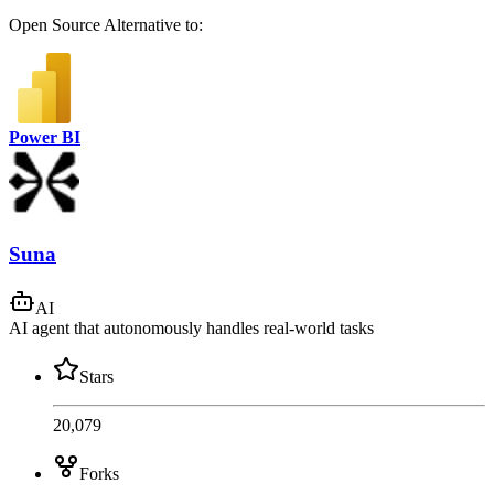
Open Source
Alternative to:
Power BI
Suna
AI
AI agent that autonomously handles real-world tasks
Stars
20,079
Forks