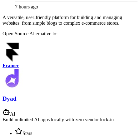
7 hours ago
A versatile, user-friendly platform for building and managing
websites, from simple blogs to complex e-commerce stores.
Open Source
Alternative to:
Framer
Dyad
AI
Build unlimited AI apps locally with zero vendor lock-in
Stars