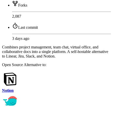
Forks
2,087
Last commit
3 days ago
Combines project management, team chat, virtual office, and
collaborative docs into a single platform. A self-hostable alternative
to Linear, Jira, Slack, and Notion.
Open Source
Alternative to:
Notion