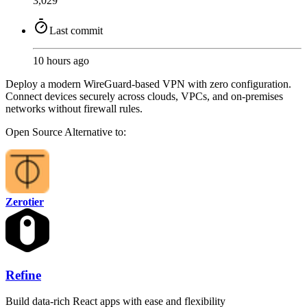
3,029
Last commit
10 hours ago
Deploy a modern WireGuard-based VPN with zero configuration.
Connect devices securely across clouds, VPCs, and on-premises
networks without firewall rules.
Open Source
Alternative to:
Zerotier
Refine
Build data-rich React apps with ease and flexibility