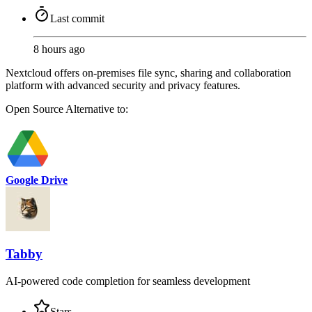
Last commit
8 hours ago
Nextcloud offers on-premises file sync, sharing and collaboration
platform with advanced security and privacy features.
Open Source
Alternative to:
Google Drive
Tabby
AI-powered code completion for seamless development
Stars