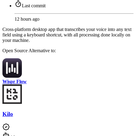
Last commit
12 hours ago
Cross-platform desktop app that transcribes your voice into any text
field using a keyboard shortcut, with all processing done locally on
your machine.
Open Source
Alternative to:
Wispr Flow
Kilo