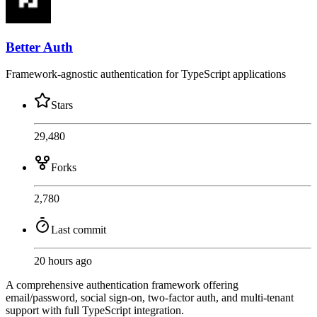
Better Auth
Framework-agnostic authentication for TypeScript applications
Stars
29,480
Forks
2,780
Last commit
20 hours ago
A comprehensive authentication framework offering
email/password, social sign-on, two-factor auth, and multi-tenant
support with full TypeScript integration.