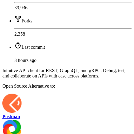
39,936
Forks
2,358
Last commit
8 hours ago
Intuitive API client for REST, GraphQL, and gRPC. Debug, test,
and collaborate on APIs with ease across platforms.
Open Source
Alternative to:
Postman