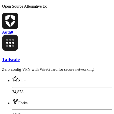
Open Source
Alternative to:
Auth0
Tailscale
Zero-config VPN with WireGuard for secure networking
Stars
34,878
Forks