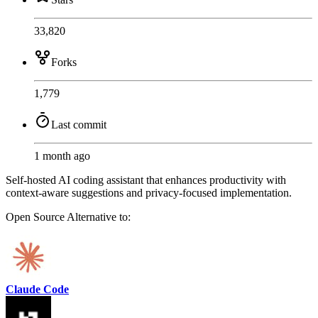
33,820
Forks
1,779
Last commit
1 month ago
Self-hosted AI coding assistant that enhances productivity with
context-aware suggestions and privacy-focused implementation.
Open Source
Alternative to:
Claude Code