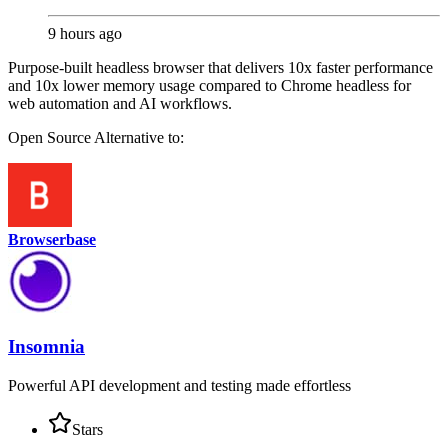
9 hours ago
Purpose-built headless browser that delivers 10x faster performance
and 10x lower memory usage compared to Chrome headless for
web automation and AI workflows.
Open Source
Alternative to:
Browserbase
Insomnia
Powerful API development and testing made effortless
Stars