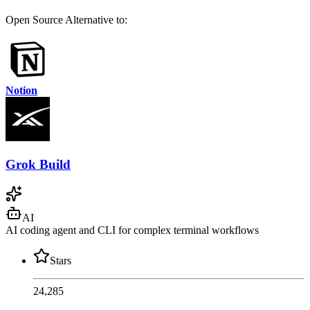
Open Source
Alternative to:
Notion
Grok Build
AI
AI coding agent and CLI for complex terminal workflows
Stars
24,285