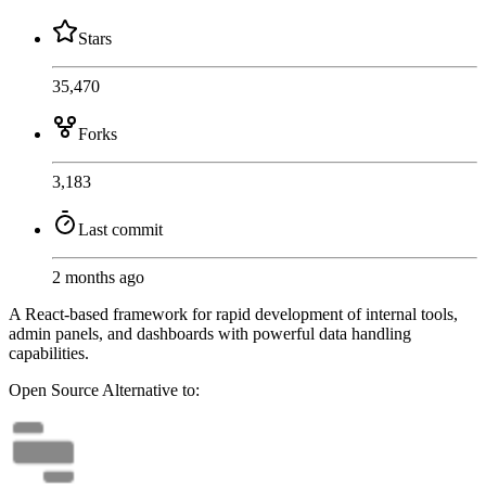
Stars
35,470
Forks
3,183
Last commit
2 months ago
A React-based framework for rapid development of internal tools,
admin panels, and dashboards with powerful data handling
capabilities.
Open Source
Alternative to: