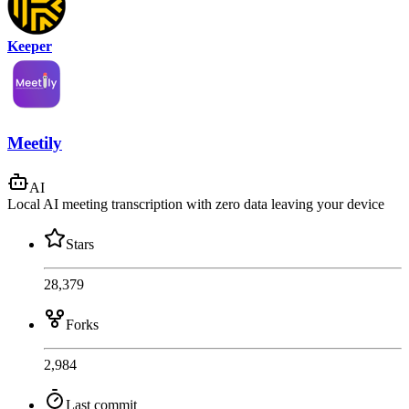
Keeper
Meetily
AI
Local AI meeting transcription with zero data leaving your device
Stars
28,379
Forks
2,984
Last commit