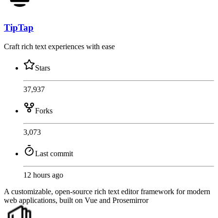
TipTap
Craft rich text experiences with ease
Stars
37,937
Forks
3,073
Last commit
12 hours ago
A customizable, open-source rich text editor framework for modern
web applications, built on Vue and Prosemirror