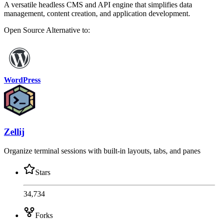
A versatile headless CMS and API engine that simplifies data
management, content creation, and application development.
Open Source
Alternative to:
WordPress
Zellij
Organize terminal sessions with built-in layouts, tabs, and panes
Stars
34,734
Forks