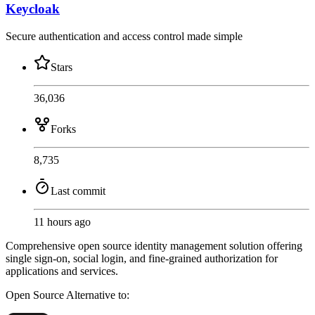
Keycloak
Secure authentication and access control made simple
Stars
36,036
Forks
8,735
Last commit
11 hours ago
Comprehensive open source identity management solution offering
single sign-on, social login, and fine-grained authorization for
applications and services.
Open Source
Alternative to: