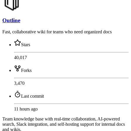
Outline
Fast, collaborative wiki for teams who need organized docs
Stars
40,017
Forks
3,470
Last commit
11 hours ago
Team knowledge base with real-time collaboration, AI-powered
search, Slack integration, and self-hosting support for internal docs
and wikis.