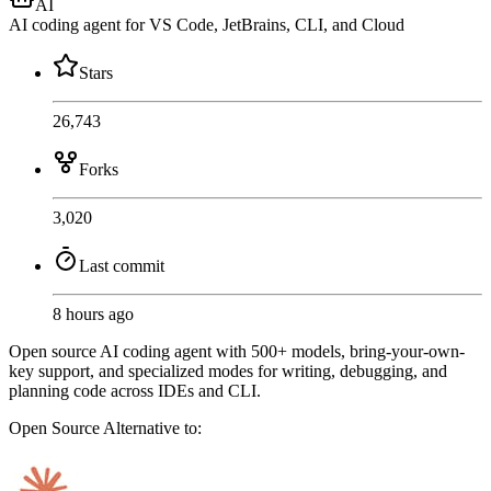
AI
AI coding agent for VS Code, JetBrains, CLI, and Cloud
Stars
26,743
Forks
3,020
Last commit
8 hours ago
Open source AI coding agent with 500+ models, bring-your-own-
key support, and specialized modes for writing, debugging, and
planning code across IDEs and CLI.
Open Source
Alternative to: