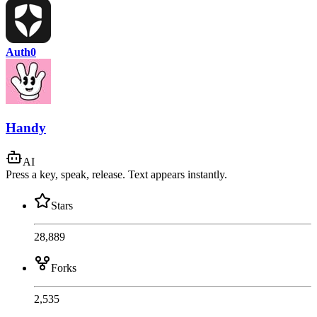
Auth0
Handy
AI
Press a key, speak, release. Text appears instantly.
Stars
28,889
Forks
2,535