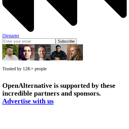
Dirstarter
Subscribe
Trusted by 12K+ people
OpenAlternative
is supported by these
incredible partners and sponsors.
Advertise with us