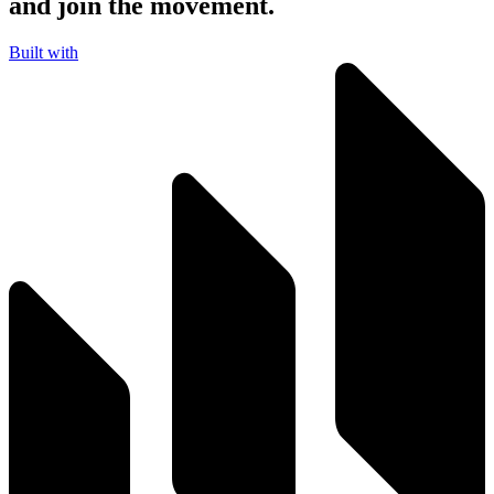
and join the movement.
Built with