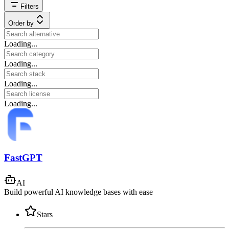
Filters
Order by
Loading...
Loading...
Loading...
Loading...
FastGPT
AI
Build powerful AI knowledge bases with ease
Stars