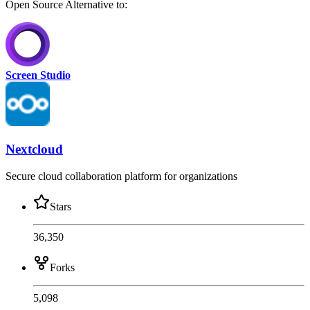
Open Source
Alternative to:
Screen Studio
Nextcloud
Secure cloud collaboration platform for organizations
Stars
36,350
Forks
5,098