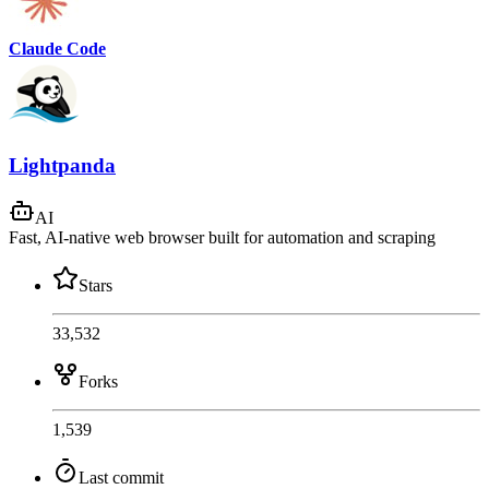
Claude Code
Lightpanda
AI
Fast, AI-native web browser built for automation and scraping
Stars
33,532
Forks
1,539
Last commit