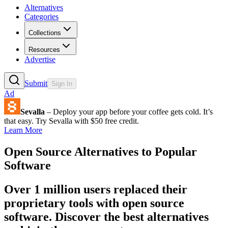
Alternatives
Categories
Collections
Resources
Advertise
Submit
Sign In
Ad
Sevalla
– Deploy your app before your coffee gets cold. It’s
that easy. Try Sevalla with $50 free credit.
Learn More
Open Source Alternatives to Popular
Software
Over 1 million users replaced their
proprietary tools with open source
software. Discover the best alternatives