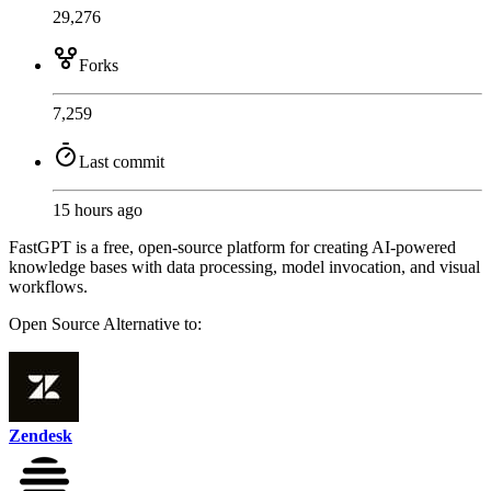
29,276
Forks
7,259
Last commit
15 hours ago
FastGPT is a free, open-source platform for creating AI-powered
knowledge bases with data processing, model invocation, and visual
workflows.
Open Source
Alternative to:
Zendesk