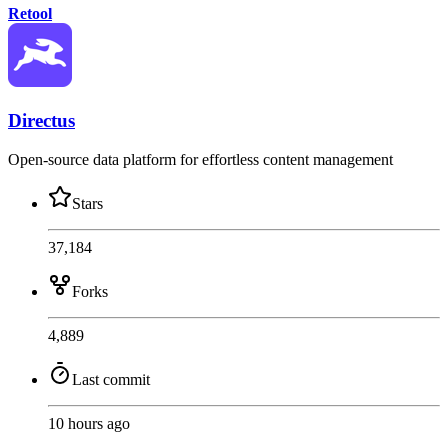
Retool
Directus
Open-source data platform for effortless content management
Stars
37,184
Forks
4,889
Last commit
10 hours ago