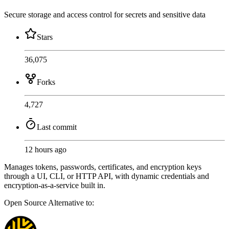
Secure storage and access control for secrets and sensitive data
Stars
36,075
Forks
4,727
Last commit
12 hours ago
Manages tokens, passwords, certificates, and encryption keys
through a UI, CLI, or HTTP API, with dynamic credentials and
encryption-as-a-service built in.
Open Source
Alternative to: