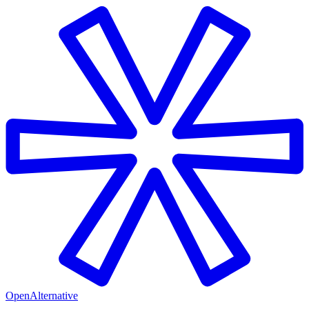
OpenAlternative