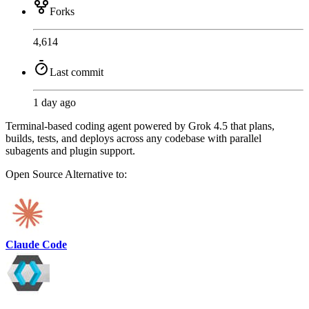
Forks
4,614
Last commit
1 day ago
Terminal-based coding agent powered by Grok 4.5 that plans,
builds, tests, and deploys across any codebase with parallel
subagents and plugin support.
Open Source
Alternative to:
Claude Code