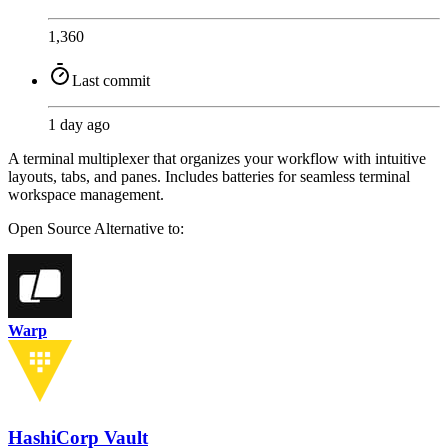
1,360
Last commit
1 day ago
A terminal multiplexer that organizes your workflow with intuitive
layouts, tabs, and panes. Includes batteries for seamless terminal
workspace management.
Open Source
Alternative to:
Warp
HashiCorp Vault