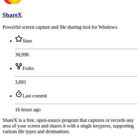
ShareX
Powerful screen capture and file sharing tool for Windows
Stars
38,996
Forks
3,881
Last commit
16 hours ago
ShareX is a free, open-source program that captures or records any
area of your screen and shares it with a single keypress, supporting
various file types and destinations.