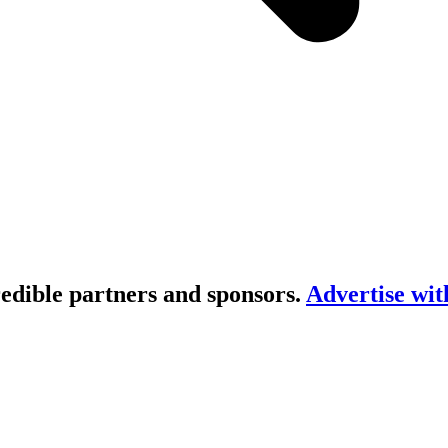
redible partners and sponsors.
Advertise wit