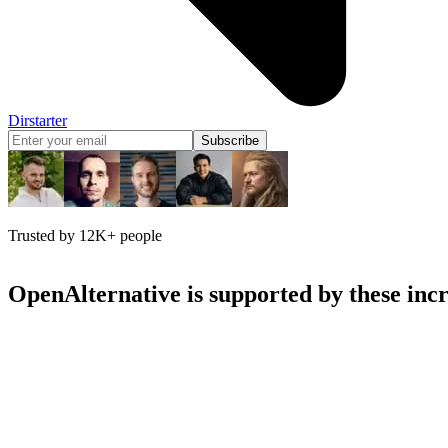
Dirstarter
Subscribe
Trusted by 12K+ people
OpenAlternative
is supported by these inc