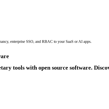
tenancy, enterprise SSO, and RBAC to your SaaS or AI apps.
ware
tary tools with open source software. Discov