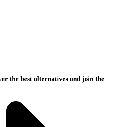
er the best alternatives and join the