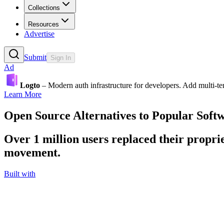
Collections
Resources
Advertise
Submit
Sign In
Ad
Logto
– Modern auth infrastructure for developers. Add multi-
Learn More
Open Source Alternatives to Popular Soft
Over 1 million users replaced their proprie
movement.
Built with