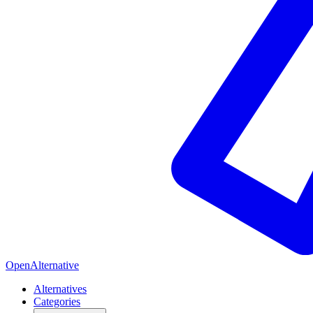
OpenAlternative
Alternatives
Categories