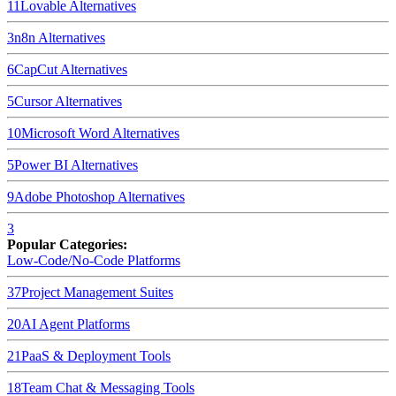
11
Lovable
Alternatives
3
n8n
Alternatives
6
CapCut
Alternatives
5
Cursor
Alternatives
10
Microsoft Word
Alternatives
5
Power BI
Alternatives
9
Adobe Photoshop
Alternatives
3
Popular Categories:
Low-Code/No-Code Platforms
37
Project Management Suites
20
AI Agent Platforms
21
PaaS & Deployment Tools
18
Team Chat & Messaging Tools