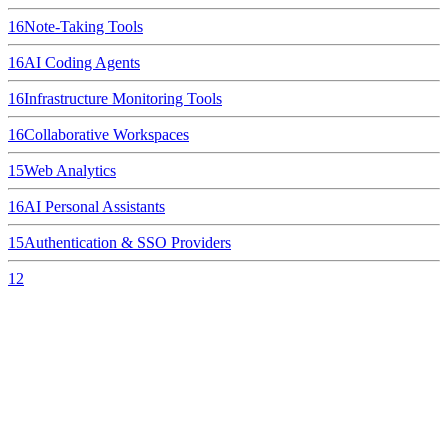
16
Note-Taking Tools
16
AI Coding Agents
16
Infrastructure Monitoring Tools
16
Collaborative Workspaces
15
Web Analytics
16
AI Personal Assistants
15
Authentication & SSO Providers
12