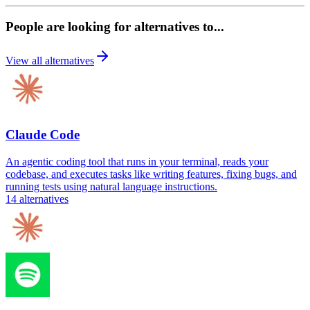
People are looking for alternatives to...
View all alternatives
Claude Code
An agentic coding tool that runs in your terminal, reads your
codebase, and executes tasks like writing features, fixing bugs, and
running tests using natural language instructions.
14
alternatives