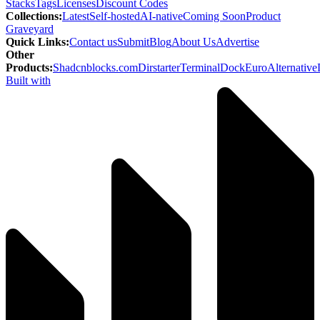
Stacks
Tags
Licenses
Discount Codes
Collections
:
Latest
Self-hosted
AI-native
Coming Soon
Product
Graveyard
Quick Links
:
Contact us
Submit
Blog
About Us
Advertise
Other
Products
:
Shadcnblocks.com
Dirstarter
TerminalDock
EuroAlternative
Built with