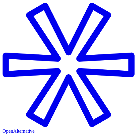
OpenAlternative