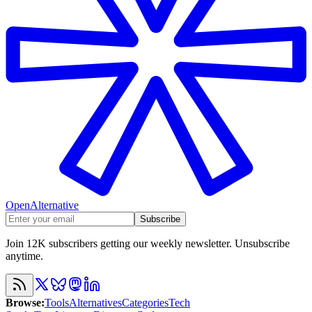
OpenAlternative
Subscribe
Join 12K subscribers getting our weekly newsletter. Unsubscribe
anytime.
Browse
:
Tools
Alternatives
Categories
Tech