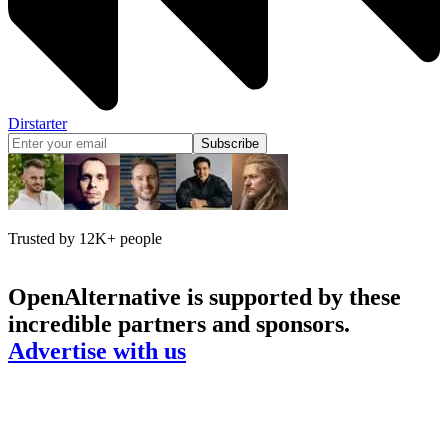
Dirstarter
Subscribe
Trusted by 12K+ people
OpenAlternative
is supported by these
incredible partners and sponsors.
Advertise with us