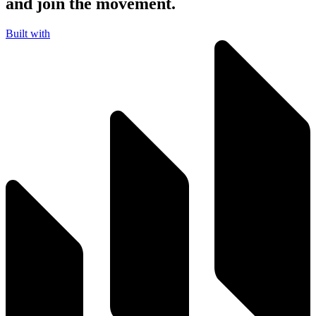
and join the movement.
Built with