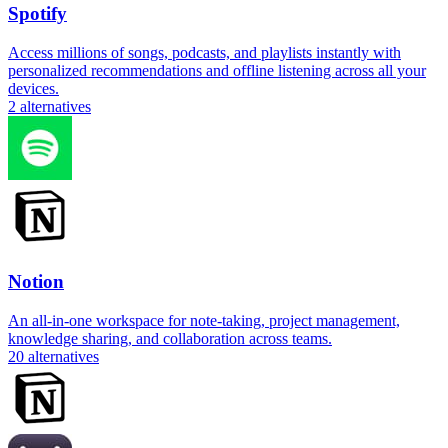
Spotify
Access millions of songs, podcasts, and playlists instantly with
personalized recommendations and offline listening across all your
devices.
2
alternatives
Notion
An all-in-one workspace for note-taking, project management,
knowledge sharing, and collaboration across teams.
20
alternatives