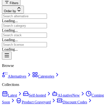
Filters
Order by
Loading...
Loading...
Loading...
Loading...
Browse
Alternatives
Categories
Collections
Latest
Self-hosted
AI-native
New
Coming
Soon
Product Graveyard
Discount Codes