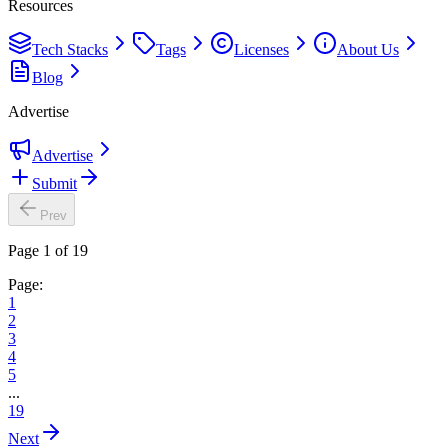
Resources
Tech Stacks
Tags
Licenses
About Us
Blog
Advertise
Advertise
Submit
Prev
Page 1 of 19
Page:
1
2
3
4
5
...
19
Next