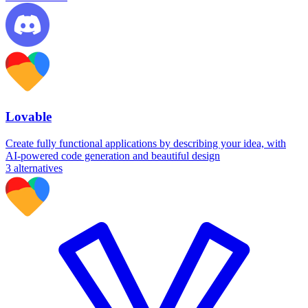
Lovable
Create fully functional applications by describing your idea, with
AI-powered code generation and beautiful design
3
alternatives