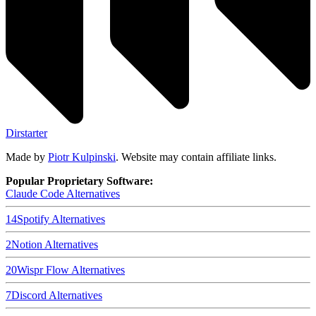
Dirstarter
Made by
Piotr Kulpinski
. Website may contain affiliate links.
Popular Proprietary Software:
Claude Code
Alternatives
14
Spotify
Alternatives
2
Notion
Alternatives
20
Wispr Flow
Alternatives
7
Discord
Alternatives