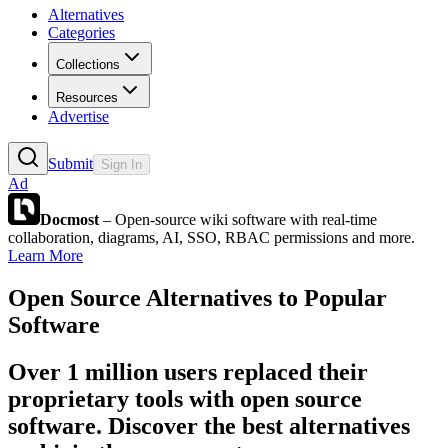
Alternatives
Categories
Collections
Resources
Advertise
Submit
Sign In
Ad
Docmost
– Open-source wiki software with real-time
collaboration, diagrams, AI, SSO, RBAC permissions and more.
Learn More
Open Source Alternatives to Popular
Software
Over 1 million users replaced their
proprietary tools with open source
software. Discover the best alternatives