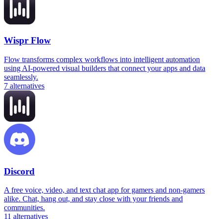
Wispr Flow
Flow transforms complex workflows into intelligent automation
using AI-powered visual builders that connect your apps and data
seamlessly.
7
alternatives
Discord
A free voice, video, and text chat app for gamers and non-gamers
alike. Chat, hang out, and stay close with your friends and
communities.
11
alternatives