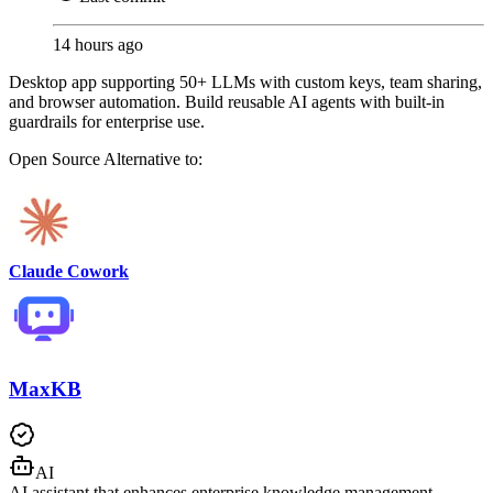
14 hours ago
Desktop app supporting 50+ LLMs with custom keys, team sharing,
and browser automation. Build reusable AI agents with built-in
guardrails for enterprise use.
Open Source
Alternative to:
Claude Cowork
MaxKB
AI
AI assistant that enhances enterprise knowledge management