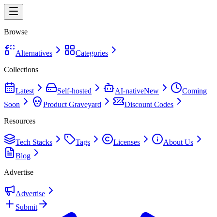
Browse
Alternatives
Categories
Collections
Latest
Self-hosted
AI-native
New
Coming
Soon
Product Graveyard
Discount Codes
Resources
Tech Stacks
Tags
Licenses
About Us
Blog
Advertise
Advertise
Submit