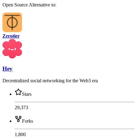
Open Source
Alternative to:
Zerotier
Hey
Decentralized social networking for the Web3 era
Stars
29,373
Forks
1,800