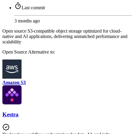
Last commit
3 months ago
Open source S3-compatible object storage optimized for cloud-
native and AI applications, delivering unmatched performance and
scalability
Open Source
Alternative to:
Amazon S3
Kestra