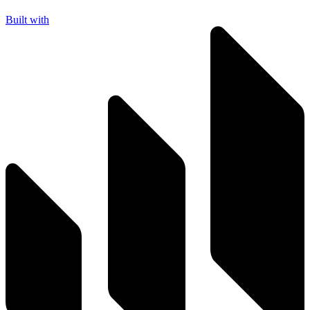
Built with