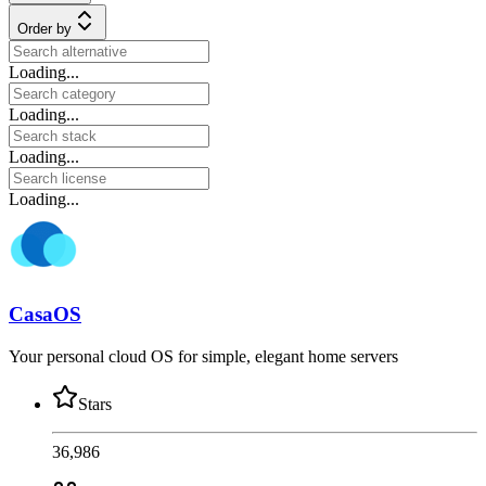
Order by
Loading...
Loading...
Loading...
Loading...
CasaOS
Your personal cloud OS for simple, elegant home servers
Stars
36,986