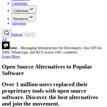
Categories
Collections
Resources
Advertise
Submit
Sign In
Ad
Sent
– Messaging Infrastructure for Developers. One API for
SMS, WhatsApp, and RCS across 190+ countries.
Learn More
Open Source Alternatives to Popular
Software
Over 1 million users replaced their
proprietary tools with open source
software. Discover the best alternatives
and join the movement.