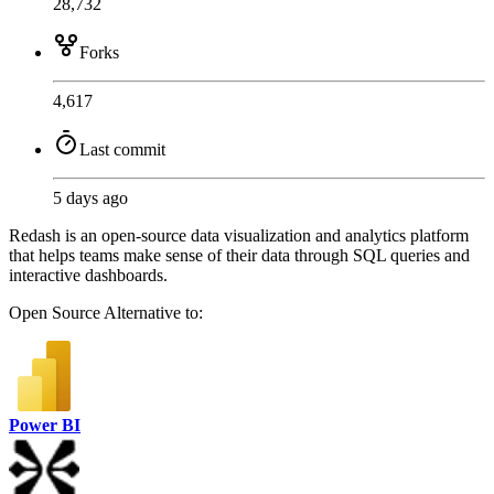
28,732
Forks
4,617
Last commit
5 days ago
Redash is an open-source data visualization and analytics platform
that helps teams make sense of their data through SQL queries and
interactive dashboards.
Open Source
Alternative to:
Power BI