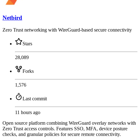
Netbird
Zero Trust networking with WireGuard-based secure connectivity
Stars
28,089
Forks
1,576
Last commit
11 hours ago
Open source platform combining WireGuard overlay networks with
Zero Trust access controls. Features SSO, MFA, device posture
checks, and granular policies for secure remote connectivity.