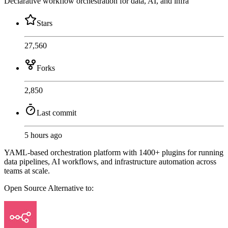
Declarative workflow orchestration for data, AI, and infra
Stars
27,560
Forks
2,850
Last commit
5 hours ago
YAML-based orchestration platform with 1400+ plugins for running
data pipelines, AI workflows, and infrastructure automation across
teams at scale.
Open Source
Alternative to: