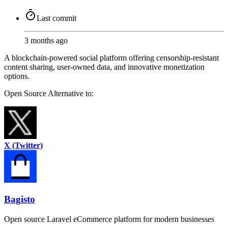
Last commit
3 months ago
A blockchain-powered social platform offering censorship-resistant
content sharing, user-owned data, and innovative monetization
options.
Open Source
Alternative to:
X (Twitter)
Bagisto
Open source Laravel eCommerce platform for modern businesses