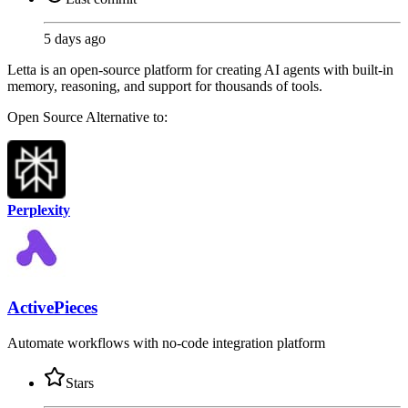
5 days ago
Letta is an open-source platform for creating AI agents with built-in
memory, reasoning, and support for thousands of tools.
Open Source
Alternative to:
Perplexity
ActivePieces
Automate workflows with no-code integration platform
Stars