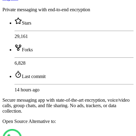
Private messaging with end-to-end encryption
Stars
29,161
Forks
6,828
Last commit
14 hours ago
Secure messaging app with state-of-the-art encryption, voice/video
calls, group chats, and file sharing. No ads, trackers, or data
collection.
Open Source
Alternative to: