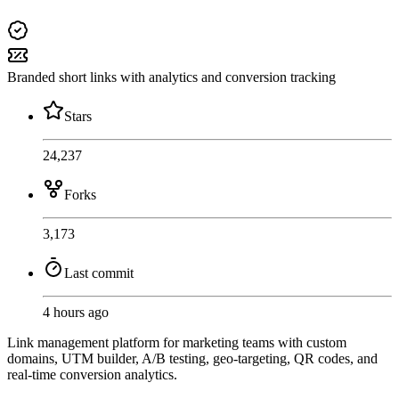
Branded short links with analytics and conversion tracking
Stars
24,237
Forks
3,173
Last commit
4 hours ago
Link management platform for marketing teams with custom
domains, UTM builder, A/B testing, geo-targeting, QR codes, and
real-time conversion analytics.