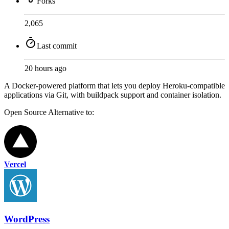
Forks
2,065
Last commit
20 hours ago
A Docker-powered platform that lets you deploy Heroku-compatible
applications via Git, with buildpack support and container isolation.
Open Source
Alternative to:
Vercel
WordPress