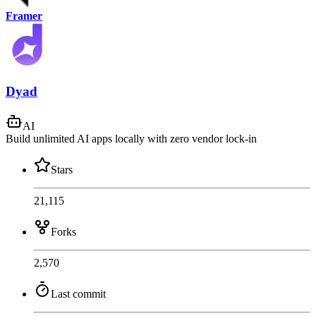
Framer
Dyad
AI
Build unlimited AI apps locally with zero vendor lock-in
Stars
21,115
Forks
2,570
Last commit