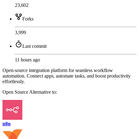
23,602
Forks
3,999
Last commit
11 hours ago
Open-source integration platform for seamless workflow
automation. Connect apps, automate tasks, and boost productivity
effortlessly.
Open Source
Alternative to:
n8n