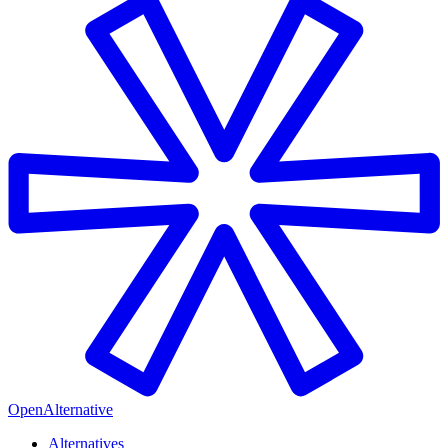
OpenAlternative
Alternatives