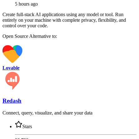
5 hours ago
Create full-stack AI applications using any model or tool. Run
entirely on your machine with complete privacy, flexibility, and
control over your code.
Open Source
Alternative to:
Lovable
Redash
Connect, query, visualize, and share your data
Stars