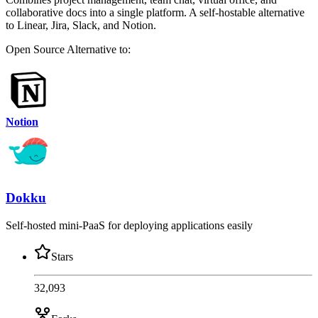
collaborative docs into a single platform. A self-hostable alternative
to Linear, Jira, Slack, and Notion.
Open Source
Alternative to:
Notion
Dokku
Self-hosted mini-PaaS for deploying applications easily
Stars
32,093