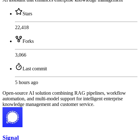
Stars
22,418
Forks
3,066
Last commit
5 hours ago
Open-source AI solution combining RAG pipelines, workflow
automation, and multi-model support for intelligent enterprise
knowledge management and customer service.
Signal