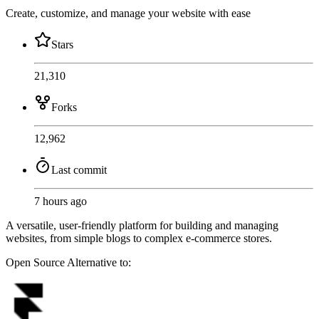
Create, customize, and manage your website with ease
Stars
21,310
Forks
12,962
Last commit
7 hours ago
A versatile, user-friendly platform for building and managing
websites, from simple blogs to complex e-commerce stores.
Open Source
Alternative to: