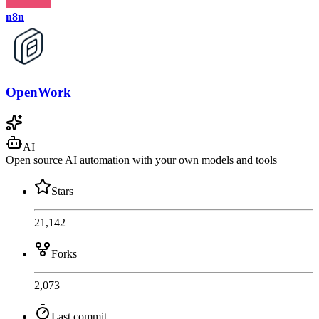
n8n
OpenWork
AI
Open source AI automation with your own models and tools
Stars
21,142
Forks
2,073
Last commit