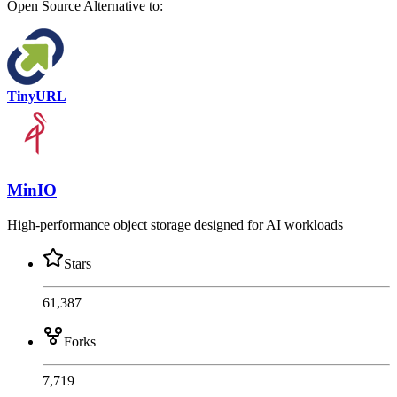
Open Source
Alternative to:
TinyURL
MinIO
High-performance object storage designed for AI workloads
Stars
61,387
Forks
7,719