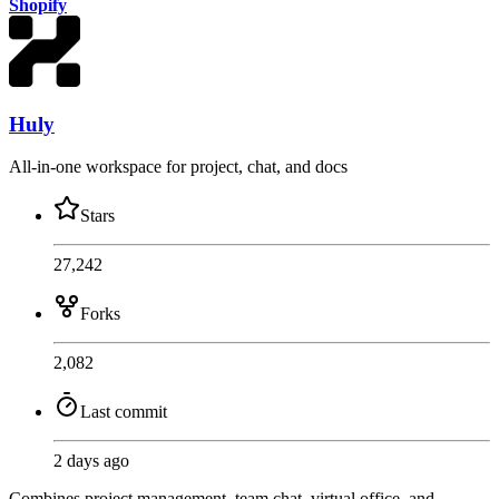
Shopify
Huly
All-in-one workspace for project, chat, and docs
Stars
27,242
Forks
2,082
Last commit
2 days ago
Combines project management, team chat, virtual office, and