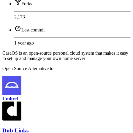
Forks
2,173
Last commit
1 year ago
CasaOS is an open-source personal cloud system that makes it easy
to set up and manage your own home server
Open Source
Alternative to:
Umbrel
Dub Links