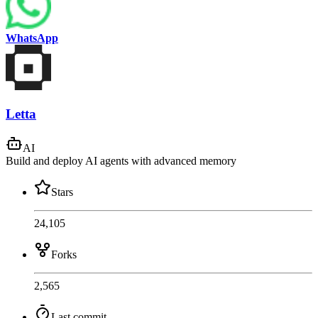
WhatsApp
Letta
AI
Build and deploy AI agents with advanced memory
Stars
24,105
Forks
2,565
Last commit