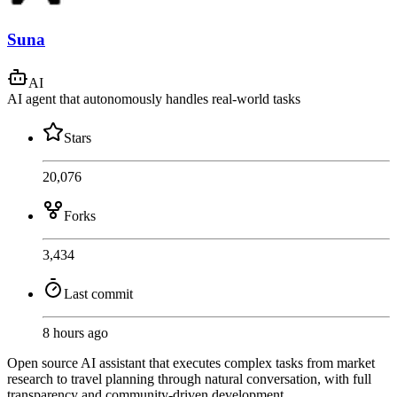
Suna
AI
AI agent that autonomously handles real-world tasks
Stars
20,076
Forks
3,434
Last commit
8 hours ago
Open source AI assistant that executes complex tasks from market
research to travel planning through natural conversation, with full
transparency and community-driven development.