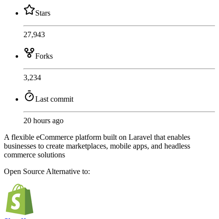
Stars
27,943
Forks
3,234
Last commit
20 hours ago
A flexible eCommerce platform built on Laravel that enables
businesses to create marketplaces, mobile apps, and headless
commerce solutions
Open Source
Alternative to: