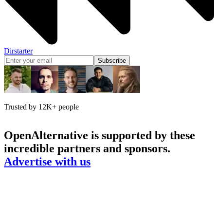
Dirstarter
Subscribe
Trusted by 12K+ people
OpenAlternative
is supported by these
incredible partners and sponsors.
Advertise with us