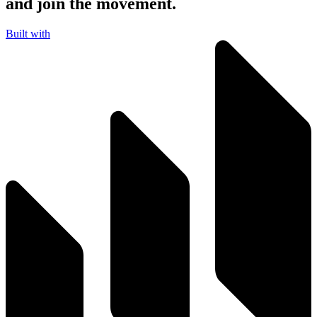
and join the movement.
Built with