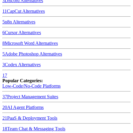
3
Discord
Alternatives
11
CapCut
Alternatives
5
n8n
Alternatives
6
Cursor
Alternatives
8
Microsoft Word
Alternatives
5
Adobe Photoshop
Alternatives
3
Codex
Alternatives
17
Popular Categories:
Low-Code/No-Code Platforms
37
Project Management Suites
20
AI Agent Platforms
21
PaaS & Deployment Tools
18
Team Chat & Messaging Tools