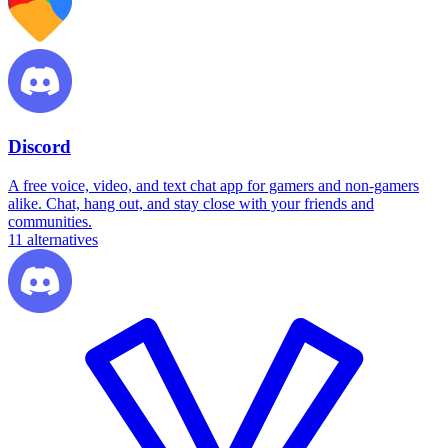
Discord
A free voice, video, and text chat app for gamers and non-gamers
alike. Chat, hang out, and stay close with your friends and
communities.
11
alternatives