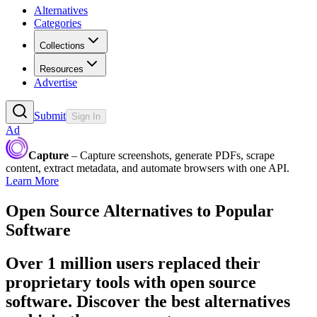
Alternatives
Categories
Collections
Resources
Advertise
Submit
Sign In
Ad
Capture
– Capture screenshots, generate PDFs, scrape
content, extract metadata, and automate browsers with one API.
Learn More
Open Source Alternatives to Popular
Software
Over 1 million users replaced their
proprietary tools with open source
software. Discover the best alternatives