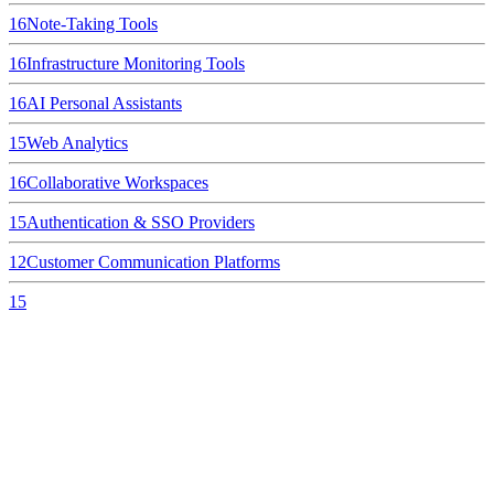
16
Note-Taking Tools
16
Infrastructure Monitoring Tools
16
AI Personal Assistants
15
Web Analytics
16
Collaborative Workspaces
15
Authentication & SSO Providers
12
Customer Communication Platforms
15