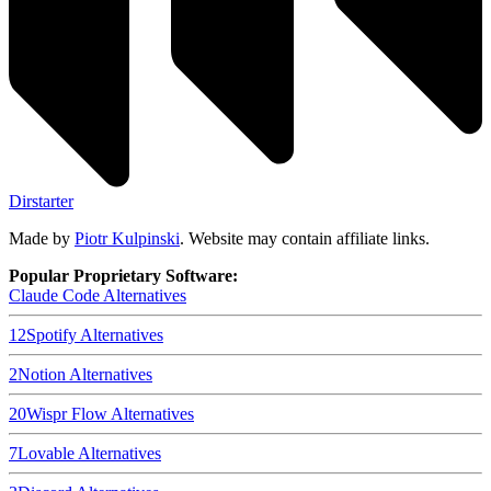
Dirstarter
Made by
Piotr Kulpinski
. Website may contain affiliate links.
Popular Proprietary Software:
Claude Code
Alternatives
12
Spotify
Alternatives
2
Notion
Alternatives
20
Wispr Flow
Alternatives
7
Lovable
Alternatives