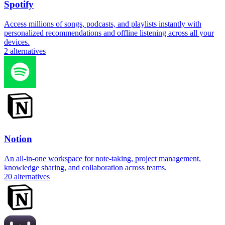
Spotify
Access millions of songs, podcasts, and playlists instantly with
personalized recommendations and offline listening across all your
devices.
2
alternatives
Notion
An all-in-one workspace for note-taking, project management,
knowledge sharing, and collaboration across teams.
20
alternatives