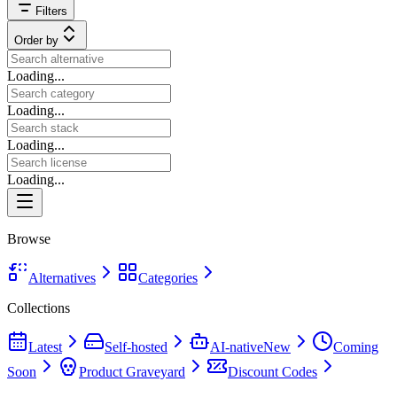
Filters
Order by
Loading...
Loading...
Loading...
Loading...
Browse
Alternatives
Categories
Collections
Latest
Self-hosted
AI-native
New
Coming
Soon
Product Graveyard
Discount Codes