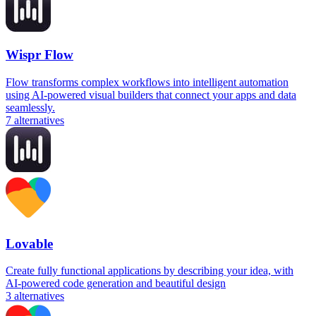
Wispr Flow
Flow transforms complex workflows into intelligent automation
using AI-powered visual builders that connect your apps and data
seamlessly.
7
alternatives
Lovable
Create fully functional applications by describing your idea, with
AI-powered code generation and beautiful design
3
alternatives