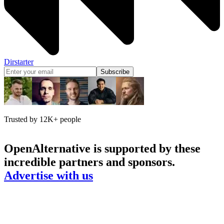
Dirstarter
Subscribe
Trusted by 12K+ people
OpenAlternative
is supported by these
incredible partners and sponsors.
Advertise with us