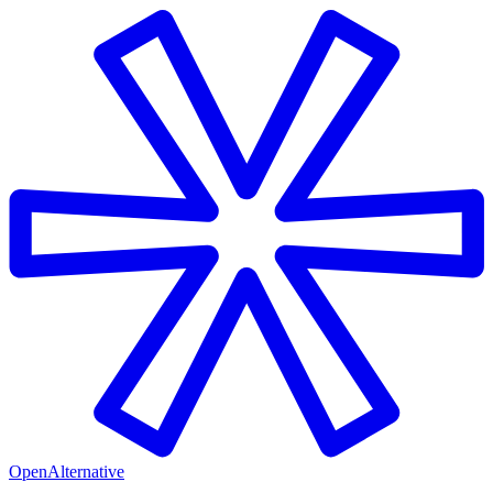
OpenAlternative