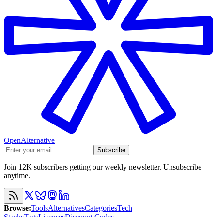
OpenAlternative
Subscribe
Join 12K subscribers getting our weekly newsletter. Unsubscribe
anytime.
Browse
:
Tools
Alternatives
Categories
Tech
Stacks
Tags
Licenses
Discount Codes