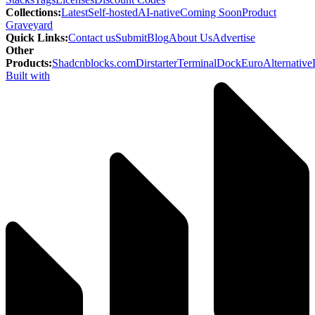
Collections
:
Latest
Self-hosted
AI-native
Coming Soon
Product
Graveyard
Quick Links
:
Contact us
Submit
Blog
About Us
Advertise
Other
Products
:
Shadcnblocks.com
Dirstarter
TerminalDock
EuroAlternative
Built with