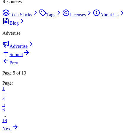
Resources
Tech Stacks
Tags
Licenses
About Us
Blog
Advertise
Advertise
Submit
Prev
Page 5 of 19
Page:
1
...
4
5
6
...
19
Next