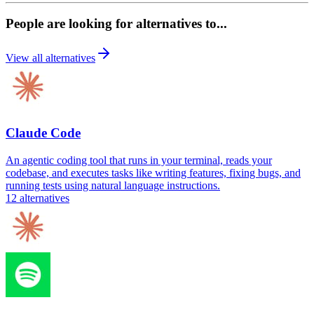
People are looking for alternatives to...
View all alternatives
Claude Code
An agentic coding tool that runs in your terminal, reads your
codebase, and executes tasks like writing features, fixing bugs, and
running tests using natural language instructions.
12
alternatives