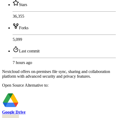
Stars
36,355
Forks
5,099
Last commit
7 hours ago
Nextcloud offers on-premises file sync, sharing and collaboration
platform with advanced security and privacy features.
Open Source
Alternative to:
Google Drive