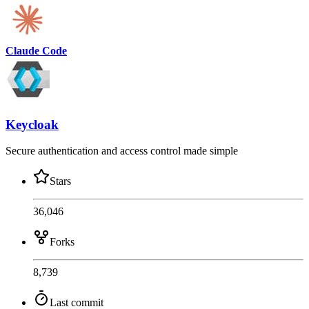
Claude Code
Keycloak
Secure authentication and access control made simple
Stars
36,046
Forks
8,739
Last commit