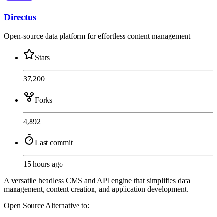
Directus
Open-source data platform for effortless content management
Stars
37,200
Forks
4,892
Last commit
15 hours ago
A versatile headless CMS and API engine that simplifies data
management, content creation, and application development.
Open Source
Alternative to: