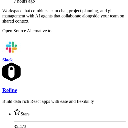
7 hours ago
Workspace that combines team chat, project planning, and git
management with AI agents that collaborate alongside your team on
shared context.
Open Source
Alternative to:
Slack
Refine
Build data-rich React apps with ease and flexibility
Stars
35,473