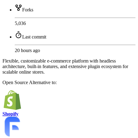
Forks
5,036
Last commit
20 hours ago
Flexible, customizable e-commerce platform with headless
architecture, built-in features, and extensive plugin ecosystem for
scalable online stores.
Open Source
Alternative to:
Shopify