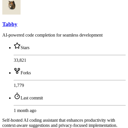
Tabby
AI-powered code completion for seamless development
Stars
33,821
Forks
1,779
Last commit
1 month ago
Self-hosted AI coding assistant that enhances productivity with
context-aware suggestions and privacy-focused implementation.