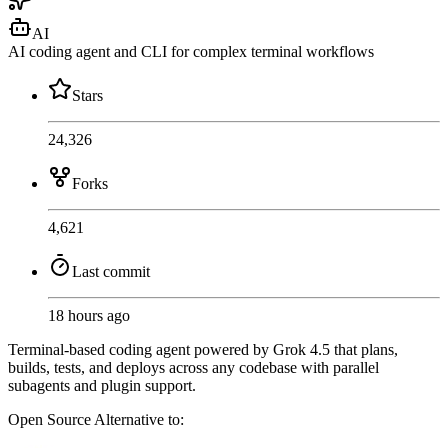
AI
AI coding agent and CLI for complex terminal workflows
Stars
24,326
Forks
4,621
Last commit
18 hours ago
Terminal-based coding agent powered by Grok 4.5 that plans,
builds, tests, and deploys across any codebase with parallel
subagents and plugin support.
Open Source
Alternative to: