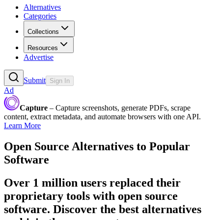
Alternatives
Categories
Collections
Resources
Advertise
Submit
Sign In
Ad
Capture
– Capture screenshots, generate PDFs, scrape
content, extract metadata, and automate browsers with one API.
Learn More
Open Source Alternatives to Popular
Software
Over 1 million users replaced their
proprietary tools with open source
software. Discover the best alternatives