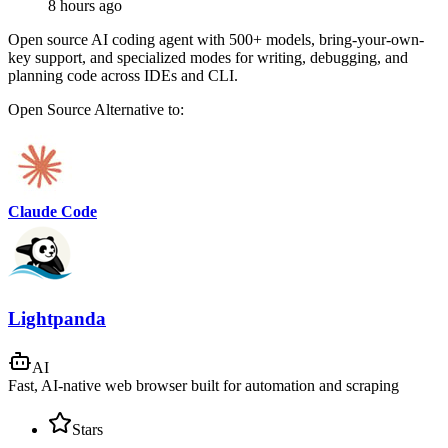
8 hours ago
Open source AI coding agent with 500+ models, bring-your-own-
key support, and specialized modes for writing, debugging, and
planning code across IDEs and CLI.
Open Source
Alternative to:
Claude Code
Lightpanda
AI
Fast, AI-native web browser built for automation and scraping
Stars