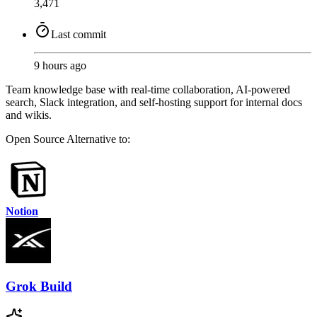
3,471
Last commit
9 hours ago
Team knowledge base with real-time collaboration, AI-powered
search, Slack integration, and self-hosting support for internal docs
and wikis.
Open Source
Alternative to:
Notion
Grok Build