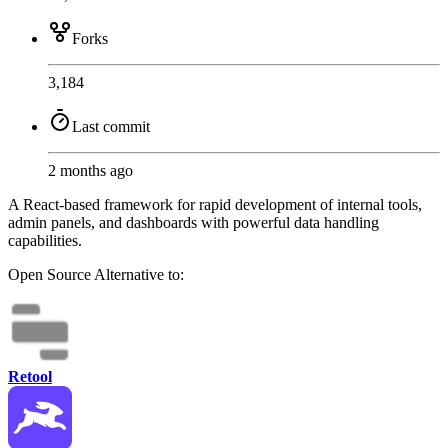
Forks
3,184
Last commit
2 months ago
A React-based framework for rapid development of internal tools,
admin panels, and dashboards with powerful data handling
capabilities.
Open Source
Alternative to:
Retool