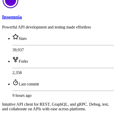
Insomnia
Powerful API development and testing made effortless
Stars
39,937
Forks
2,358
Last commit
9 hours ago
Intuitive API client for REST, GraphQL, and gRPC. Debug, test,
and collaborate on APIs with ease across platforms.