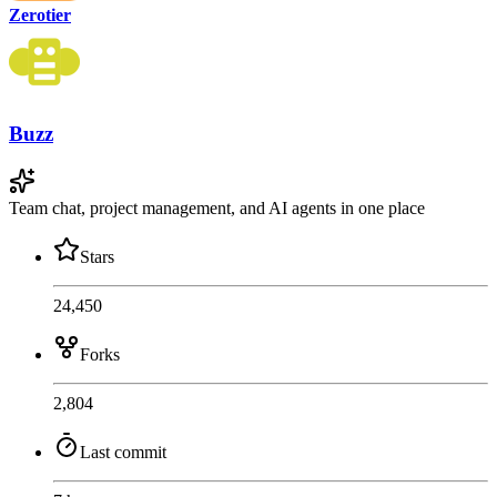
Zerotier
Buzz
Team chat, project management, and AI agents in one place
Stars
24,450
Forks
2,804
Last commit