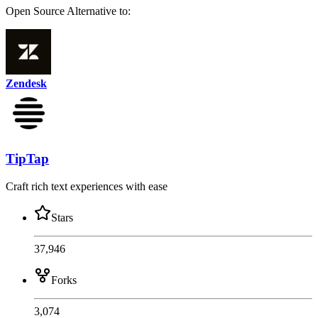
Open Source
Alternative to:
Zendesk
TipTap
Craft rich text experiences with ease
Stars
37,946
Forks
3,074