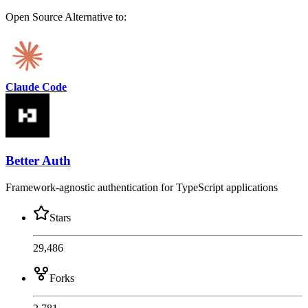
Open Source
Alternative to:
Claude Code
Better Auth
Framework-agnostic authentication for TypeScript applications
Stars
29,486
Forks