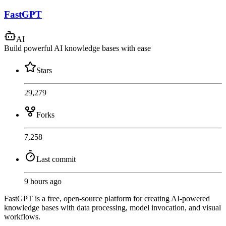
FastGPT
AI
Build powerful AI knowledge bases with ease
Stars
29,279
Forks
7,258
Last commit
9 hours ago
FastGPT is a free, open-source platform for creating AI-powered
knowledge bases with data processing, model invocation, and visual
workflows.