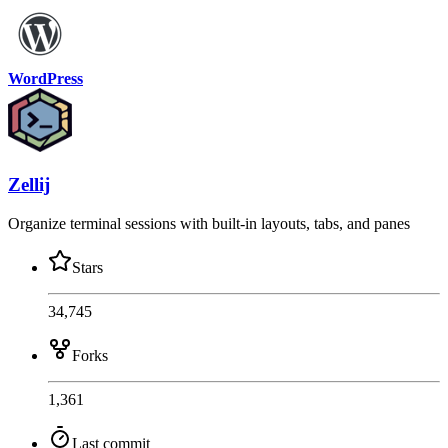
WordPress
Zellij
Organize terminal sessions with built-in layouts, tabs, and panes
Stars
34,745
Forks
1,361
Last commit