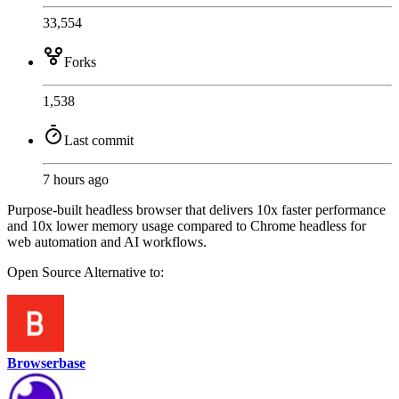
33,554
Forks
1,538
Last commit
7 hours ago
Purpose-built headless browser that delivers 10x faster performance
and 10x lower memory usage compared to Chrome headless for
web automation and AI workflows.
Open Source
Alternative to:
Browserbase