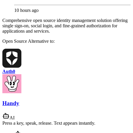
10 hours ago
Comprehensive open source identity management solution offering
single sign-on, social login, and fine-grained authorization for
applications and services.
Open Source
Alternative to:
Auth0
Handy
AI
Press a key, speak, release. Text appears instantly.