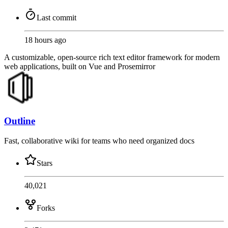
Last commit
18 hours ago
A customizable, open-source rich text editor framework for modern
web applications, built on Vue and Prosemirror
Outline
Fast, collaborative wiki for teams who need organized docs
Stars
40,021
Forks