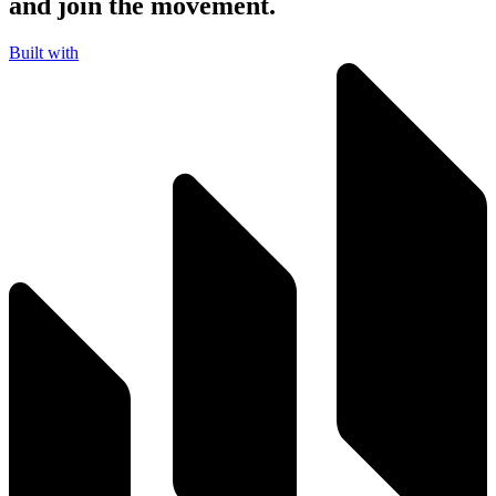
and join the movement.
Built with