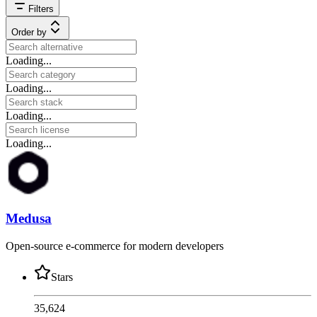
Filters
Order by
Loading...
Loading...
Loading...
Loading...
Medusa
Open-source e-commerce for modern developers
Stars
35,624