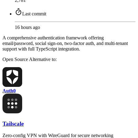
2,781
Last commit
16 hours ago
A comprehensive authentication framework offering
email/password, social sign-on, two-factor auth, and multi-tenant
support with full TypeScript integration.
Open Source
Alternative to:
Auth0
Tailscale
Zero-config VPN with WireGuard for secure networking