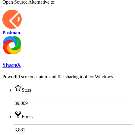
Open Source
Alternative to:
Postman
ShareX
Powerful screen capture and file sharing tool for Windows
Stars
39,009
Forks
3,881