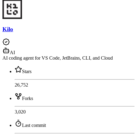
Kilo
AI
AI coding agent for VS Code, JetBrains, CLI, and Cloud
Stars
26,752
Forks
3,020
Last commit