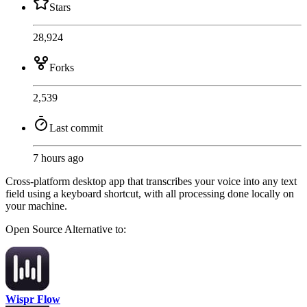
Stars
28,924
Forks
2,539
Last commit
7 hours ago
Cross-platform desktop app that transcribes your voice into any text
field using a keyboard shortcut, with all processing done locally on
your machine.
Open Source
Alternative to:
Wispr Flow