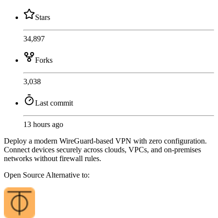
Stars
34,897
Forks
3,038
Last commit
13 hours ago
Deploy a modern WireGuard-based VPN with zero configuration.
Connect devices securely across clouds, VPCs, and on-premises
networks without firewall rules.
Open Source
Alternative to: