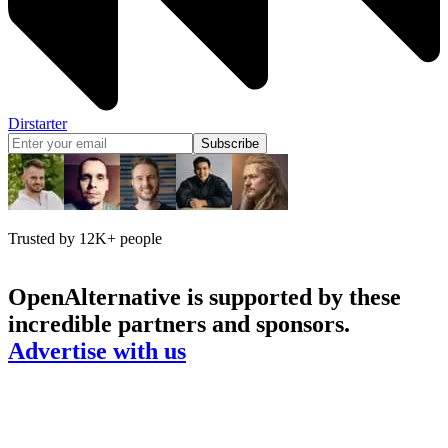
Dirstarter
Subscribe
Trusted by 12K+ people
OpenAlternative
is supported by these
incredible partners and sponsors.
Advertise with us