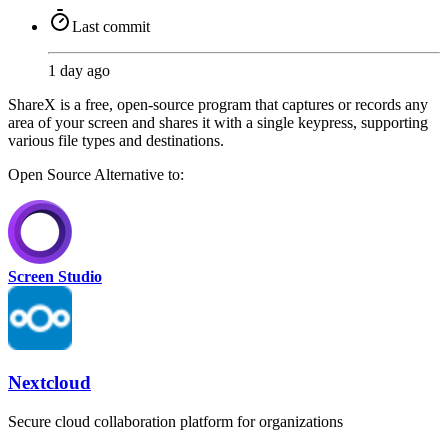
Last commit
1 day ago
ShareX is a free, open-source program that captures or records any
area of your screen and shares it with a single keypress, supporting
various file types and destinations.
Open Source
Alternative to:
Screen Studio
Nextcloud
Secure cloud collaboration platform for organizations