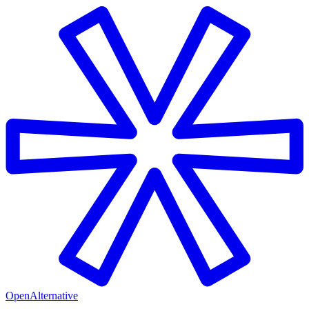
OpenAlternative